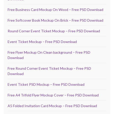
Free Business Card Mockup On Wood – Free PSD Download
Free Softcover Book Mockup On Brick – Free PSD Download
Round Corner Event Ticket Mockup – Free PSD Download
Event Ticket Mockup – Free PSD Download
Free Flyer Mockup On Clean background – Free PSD
Download
Free Round Corner Event Ticket Mockup – Free PSD
Download
Event Ticket PSD Mockup – Free PSD Download
Free A4 Trifold Flyer Mockup Cover – Free PSD Download
A5 Folded Invitation Card Mockup – Free PSD Download