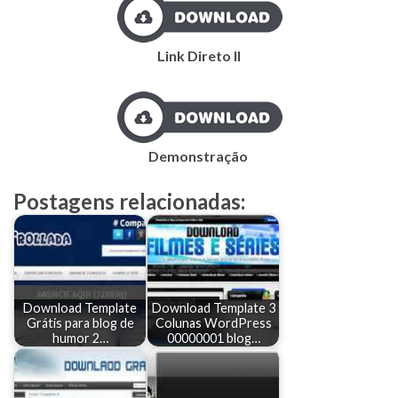
Link Direto II
Demonstração
Postagens relacionadas:
Download Template
Download Template 3
Grátis para blog de
Colunas WordPress
humor 2…
00000001 blog…