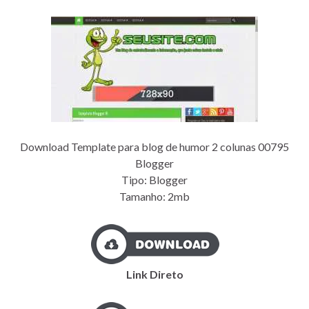
Download Template para blog de humor 2 colunas 00795
Blogger
Tipo: Blogger
Tamanho: 2mb
Link Direto