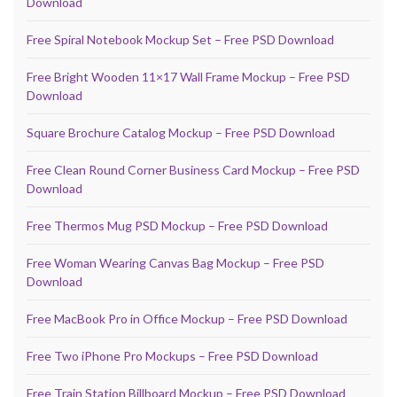
Download
Free Spiral Notebook Mockup Set – Free PSD Download
Free Bright Wooden 11×17 Wall Frame Mockup – Free PSD
Download
Square Brochure Catalog Mockup – Free PSD Download
Free Clean Round Corner Business Card Mockup – Free PSD
Download
Free Thermos Mug PSD Mockup – Free PSD Download
Free Woman Wearing Canvas Bag Mockup – Free PSD
Download
Free MacBook Pro in Office Mockup – Free PSD Download
Free Two iPhone Pro Mockups – Free PSD Download
Free Train Station Billboard Mockup – Free PSD Download