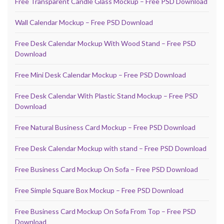
Free Transparent Candle Glass Mockup – Free PSD Download
Wall Calendar Mockup – Free PSD Download
Free Desk Calendar Mockup With Wood Stand – Free PSD
Download
Free Mini Desk Calendar Mockup – Free PSD Download
Free Desk Calendar With Plastic Stand Mockup – Free PSD
Download
Free Natural Business Card Mockup – Free PSD Download
Free Desk Calendar Mockup with stand – Free PSD Download
Free Business Card Mockup On Sofa – Free PSD Download
Free Simple Square Box Mockup – Free PSD Download
Free Business Card Mockup On Sofa From Top – Free PSD
Download