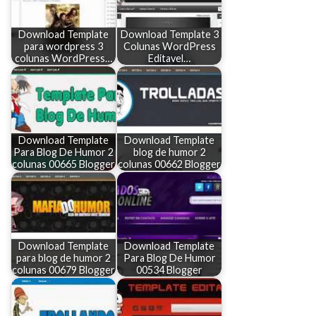
Download Template
Download Template 3
para wordpress 3
Colunas WordPress
colunas WordPress…
Editavel…
Download Template
Download Template
Para Blog De Humor 2
blog de humor 2
colunas 00665 Blogger
colunas 00662 Blogger
Download Template
Download Template
para blog de humor 2
Para Blog De Humor
colunas 00679 Blogger
00534 Blogger