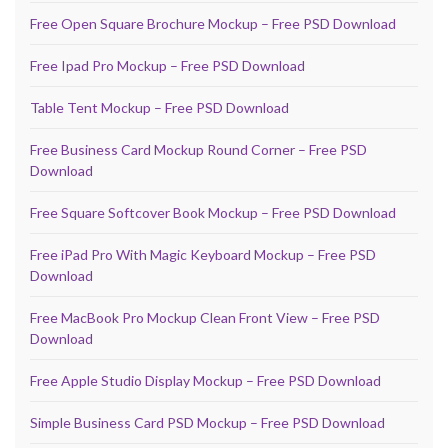
Free Open Square Brochure Mockup – Free PSD Download
Free Ipad Pro Mockup – Free PSD Download
Table Tent Mockup – Free PSD Download
Free Business Card Mockup Round Corner – Free PSD
Download
Free Square Softcover Book Mockup – Free PSD Download
Free iPad Pro With Magic Keyboard Mockup – Free PSD
Download
Free MacBook Pro Mockup Clean Front View – Free PSD
Download
Free Apple Studio Display Mockup – Free PSD Download
Simple Business Card PSD Mockup – Free PSD Download