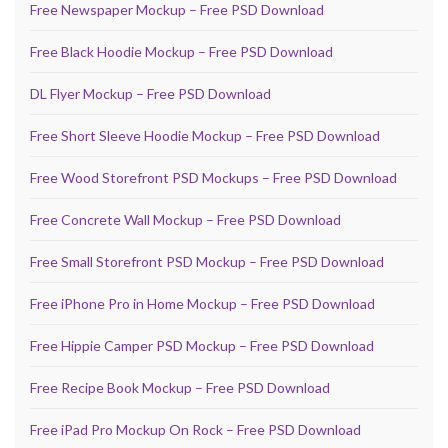
Free Newspaper Mockup – Free PSD Download
Free Black Hoodie Mockup – Free PSD Download
DL Flyer Mockup – Free PSD Download
Free Short Sleeve Hoodie Mockup – Free PSD Download
Free Wood Storefront PSD Mockups – Free PSD Download
Free Concrete Wall Mockup – Free PSD Download
Free Small Storefront PSD Mockup – Free PSD Download
Free iPhone Pro in Home Mockup – Free PSD Download
Free Hippie Camper PSD Mockup – Free PSD Download
Free Recipe Book Mockup – Free PSD Download
Free iPad Pro Mockup On Rock – Free PSD Download