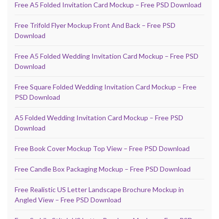
Free A5 Folded Invitation Card Mockup – Free PSD Download
Free Trifold Flyer Mockup Front And Back – Free PSD
Download
Free A5 Folded Wedding Invitation Card Mockup – Free PSD
Download
Free Square Folded Wedding Invitation Card Mockup – Free
PSD Download
A5 Folded Wedding Invitation Card Mockup – Free PSD
Download
Free Book Cover Mockup Top View – Free PSD Download
Free Candle Box Packaging Mockup – Free PSD Download
Free Realistic US Letter Landscape Brochure Mockup in
Angled View – Free PSD Download