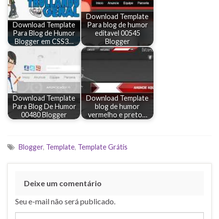
Download Template
Download Template
Para blog de humor
Para Blog de Humor
editavel 00545
Blogger em CSS3…
Blogger
Download Template
Download Template
Para Blog De Humor
blog de humor
00480 Blogger
vermelho e preto…
Blogger
,
Template
,
Template Grátis
Deixe um comentário
Seu e-mail não será publicado.