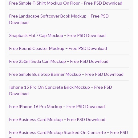
Free Simple T-Shirt Mockup On Floor – Free PSD Download
Free Landscape Softcover Book Mockup – Free PSD
Download
Snapback Hat / Cap Mockup – Free PSD Download
Free Round Coaster Mockup – Free PSD Download
Free 250ml Soda Can Mockup – Free PSD Download
Free Simple Bus Stop Banner Mockup – Free PSD Download
Iphone 15 Pro On Concrete Brick Mockup – Free PSD
Download
Free iPhone 16 Pro Mockup – Free PSD Download
Free Business Card Mockup – Free PSD Download
Free Business Card Mockup Stacked On Concrete – Free PSD