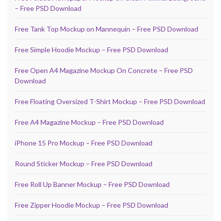
– Free PSD Download
Free Tank Top Mockup on Mannequin – Free PSD Download
Free Simple Hoodie Mockup – Free PSD Download
Free Open A4 Magazine Mockup On Concrete – Free PSD
Download
Free Floating Oversized T-Shirt Mockup – Free PSD Download
Free A4 Magazine Mockup – Free PSD Download
iPhone 15 Pro Mockup – Free PSD Download
Round Sticker Mockup – Free PSD Download
Free Roll Up Banner Mockup – Free PSD Download
Free Zipper Hoodie Mockup – Free PSD Download