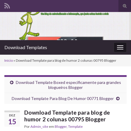
Alte
form
Search for:
de
pesq
Download Templates
Alter
nave
Início
»
Download Template para blog de humor 2 colunas 00795 Blogger
Download Template Boxed especificamente para grandes
blogueiros Blogger
Download Template Para Blog De Humor 00771 Blogger
Download Template para blog de
DEZ
humor 2 colunas 00795 Blogger
15
Por
Admin_site
em
Blogger
,
Template