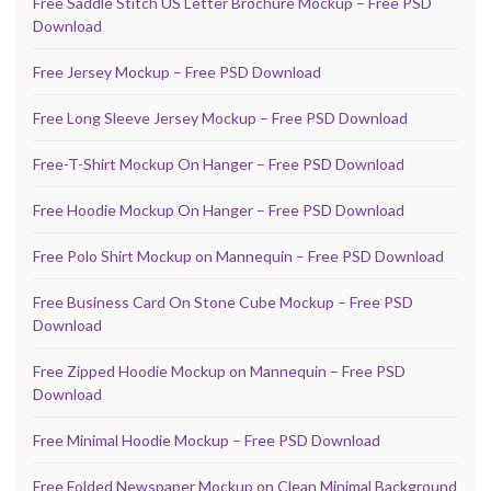
Free Saddle Stitch US Letter Brochure Mockup – Free PSD
Download
Free Jersey Mockup – Free PSD Download
Free Long Sleeve Jersey Mockup – Free PSD Download
Free-T-Shirt Mockup On Hanger – Free PSD Download
Free Hoodie Mockup On Hanger – Free PSD Download
Free Polo Shirt Mockup on Mannequin – Free PSD Download
Free Business Card On Stone Cube Mockup – Free PSD
Download
Free Zipped Hoodie Mockup on Mannequin – Free PSD
Download
Free Minimal Hoodie Mockup – Free PSD Download
Free Folded Newspaper Mockup on Clean Minimal Background