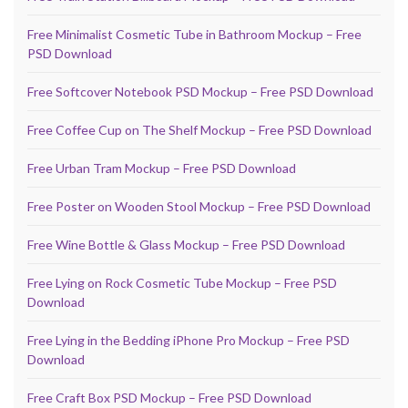
Free Minimalist Cosmetic Tube in Bathroom Mockup – Free
PSD Download
Free Softcover Notebook PSD Mockup – Free PSD Download
Free Coffee Cup on The Shelf Mockup – Free PSD Download
Free Urban Tram Mockup – Free PSD Download
Free Poster on Wooden Stool Mockup – Free PSD Download
Free Wine Bottle & Glass Mockup – Free PSD Download
Free Lying on Rock Cosmetic Tube Mockup – Free PSD
Download
Free Lying in the Bedding iPhone Pro Mockup – Free PSD
Download
Free Craft Box PSD Mockup – Free PSD Download