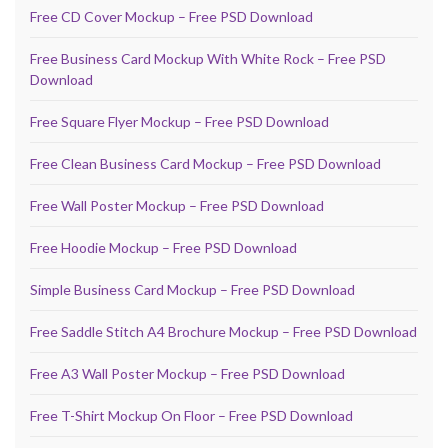
Free CD Cover Mockup – Free PSD Download
Free Business Card Mockup With White Rock – Free PSD
Download
Free Square Flyer Mockup – Free PSD Download
Free Clean Business Card Mockup – Free PSD Download
Free Wall Poster Mockup – Free PSD Download
Free Hoodie Mockup – Free PSD Download
Simple Business Card Mockup – Free PSD Download
Free Saddle Stitch A4 Brochure Mockup – Free PSD Download
Free A3 Wall Poster Mockup – Free PSD Download
Free T-Shirt Mockup On Floor – Free PSD Download