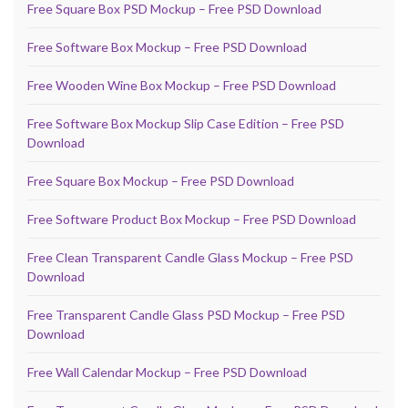
Free Square Box PSD Mockup – Free PSD Download
Free Software Box Mockup – Free PSD Download
Free Wooden Wine Box Mockup – Free PSD Download
Free Software Box Mockup Slip Case Edition – Free PSD
Download
Free Square Box Mockup – Free PSD Download
Free Software Product Box Mockup – Free PSD Download
Free Clean Transparent Candle Glass Mockup – Free PSD
Download
Free Transparent Candle Glass PSD Mockup – Free PSD
Download
Free Wall Calendar Mockup – Free PSD Download