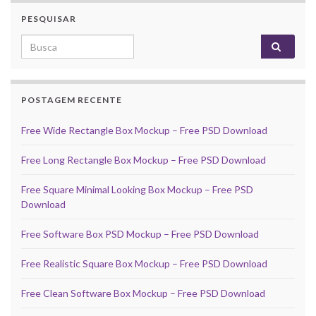
PESQUISAR
Search for:
POSTAGEM RECENTE
Free Wide Rectangle Box Mockup – Free PSD Download
Free Long Rectangle Box Mockup – Free PSD Download
Free Square Minimal Looking Box Mockup – Free PSD
Download
Free Software Box PSD Mockup – Free PSD Download
Free Realistic Square Box Mockup – Free PSD Download
Free Clean Software Box Mockup – Free PSD Download