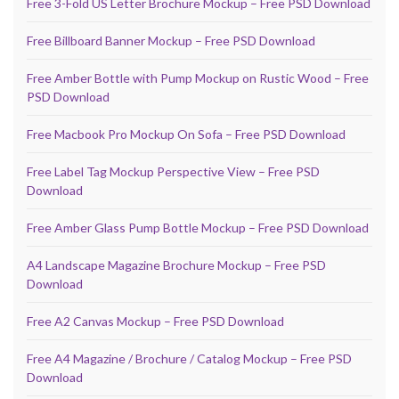
Free 3-Fold US Letter Brochure Mockup – Free PSD Download
Free Billboard Banner Mockup – Free PSD Download
Free Amber Bottle with Pump Mockup on Rustic Wood – Free
PSD Download
Free Macbook Pro Mockup On Sofa – Free PSD Download
Free Label Tag Mockup Perspective View – Free PSD
Download
Free Amber Glass Pump Bottle Mockup – Free PSD Download
A4 Landscape Magazine Brochure Mockup – Free PSD
Download
Free A2 Canvas Mockup – Free PSD Download
Free A4 Magazine / Brochure / Catalog Mockup – Free PSD
Download