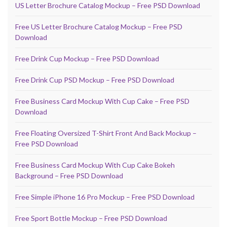
US Letter Brochure Catalog Mockup – Free PSD Download
Free US Letter Brochure Catalog Mockup – Free PSD
Download
Free Drink Cup Mockup – Free PSD Download
Free Drink Cup PSD Mockup – Free PSD Download
Free Business Card Mockup With Cup Cake – Free PSD
Download
Free Floating Oversized T-Shirt Front And Back Mockup –
Free PSD Download
Free Business Card Mockup With Cup Cake Bokeh
Background – Free PSD Download
Free Simple iPhone 16 Pro Mockup – Free PSD Download
Free Sport Bottle Mockup – Free PSD Download