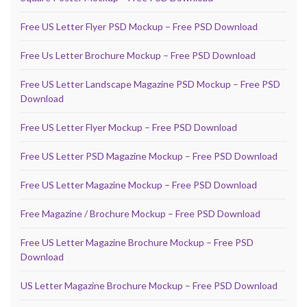
Free US Letter Flyer PSD Mockup – Free PSD Download
Free Us Letter Brochure Mockup – Free PSD Download
Free US Letter Landscape Magazine PSD Mockup – Free PSD
Download
Free US Letter Flyer Mockup – Free PSD Download
Free US Letter PSD Magazine Mockup – Free PSD Download
Free US Letter Magazine Mockup – Free PSD Download
Free Magazine / Brochure Mockup – Free PSD Download
Free US Letter Magazine Brochure Mockup – Free PSD
Download
US Letter Magazine Brochure Mockup – Free PSD Download