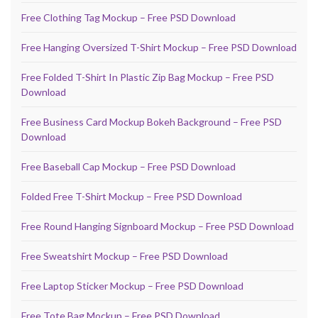
Free Clothing Tag Mockup – Free PSD Download
Free Hanging Oversized T-Shirt Mockup – Free PSD Download
Free Folded T-Shirt In Plastic Zip Bag Mockup – Free PSD
Download
Free Business Card Mockup Bokeh Background – Free PSD
Download
Free Baseball Cap Mockup – Free PSD Download
Folded Free T-Shirt Mockup – Free PSD Download
Free Round Hanging Signboard Mockup – Free PSD Download
Free Sweatshirt Mockup – Free PSD Download
Free Laptop Sticker Mockup – Free PSD Download
Free Tote Bag Mockup – Free PSD Download