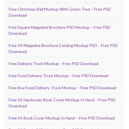
Free Christmas Ball Mockup With Green Tree – Free PSD
Download
Free Square Magazine Brochure PSD Mockup – Free PSD
Download
Free A4 Magazine Brochure Catalog Mockup PSD – Free PSD
Download
Free Delivery Truck Mockup – Free PSD Download
Free Food Delivery Truck Mockup – Free PSD Download
Free Box Food Delivery Truck Mockup – Free PSD Download
Free A5 Hardcover Book Cover Mockup In Hand – Free PSD
Download
Free A5 Book Cover Mockup In Hand – Free PSD Download