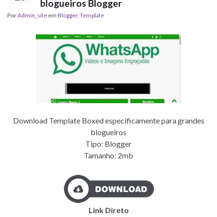
blogueiros Blogger
Por
Admin_site
em
Blogger
,
Template
Download Template Boxed especificamente para grandes
blogueiros
Tipo: Blogger
Tamanho: 2mb
Link Direto