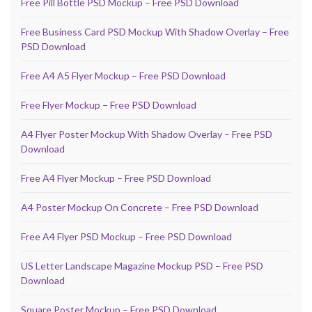
Free Pill Bottle PSD Mockup – Free PSD Download
Free Business Card PSD Mockup With Shadow Overlay – Free
PSD Download
Free A4 A5 Flyer Mockup – Free PSD Download
Free Flyer Mockup – Free PSD Download
A4 Flyer Poster Mockup With Shadow Overlay – Free PSD
Download
Free A4 Flyer Mockup – Free PSD Download
A4 Poster Mockup On Concrete – Free PSD Download
Free A4 Flyer PSD Mockup – Free PSD Download
US Letter Landscape Magazine Mockup PSD – Free PSD
Download
Square Poster Mockup – Free PSD Download