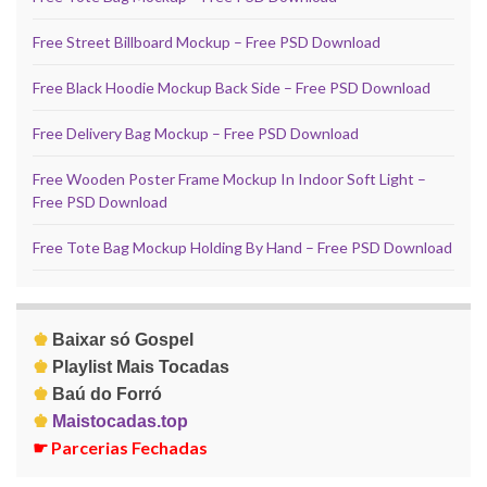
Free Street Billboard Mockup – Free PSD Download
Free Black Hoodie Mockup Back Side – Free PSD Download
Free Delivery Bag Mockup – Free PSD Download
Free Wooden Poster Frame Mockup In Indoor Soft Light –
Free PSD Download
Free Tote Bag Mockup Holding By Hand – Free PSD Download
♚
Baixar só Gospel
♚
Playlist Mais Tocadas
♚
Baú do Forró
♚
Maistocadas.top
☛
Parcerias Fechadas