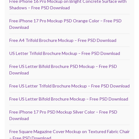
Free iPhone 16 Pro Mockup on Bright Concrete Surface with
Shadows – Free PSD Download
Free iPhone 17 Pro Mockup PSD Orange Color – Free PSD
Download
Free A4 Trifold Brochure Mockup – Free PSD Download
US Letter Trifold Brochure Mockup – Free PSD Download
Free US Letter Bifold Brochure PSD Mockup – Free PSD
Download
Free US Letter Trifold Brochure Mockup – Free PSD Download
Free US Letter Bifold Brochure Mockup – Free PSD Download
Free iPhone 17 Pro PSD Mockup Silver Color – Free PSD
Download
Free Square Magazine Cover Mockup on Textured Fabric Chair
– Free PSD Download