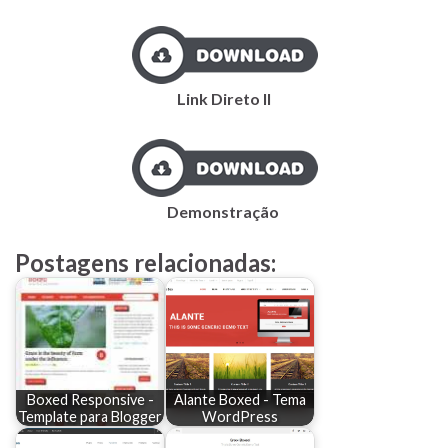
Link Direto II
Demonstração
Postagens relacionadas:
Boxed Responsive -
Alante Boxed - Tema
Template para Blogger
WordPress