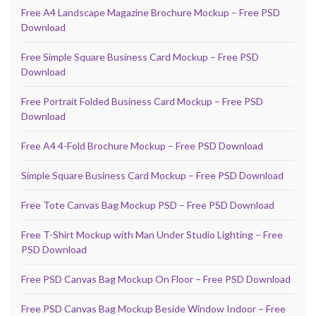
Free A4 Landscape Magazine Brochure Mockup – Free PSD
Download
Free Simple Square Business Card Mockup – Free PSD
Download
Free Portrait Folded Business Card Mockup – Free PSD
Download
Free A4 4-Fold Brochure Mockup – Free PSD Download
Simple Square Business Card Mockup – Free PSD Download
Free Tote Canvas Bag Mockup PSD – Free PSD Download
Free T-Shirt Mockup with Man Under Studio Lighting – Free
PSD Download
Free PSD Canvas Bag Mockup On Floor – Free PSD Download
Free PSD Canvas Bag Mockup Beside Window Indoor – Free