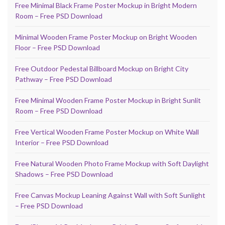
Free Minimal Black Frame Poster Mockup in Bright Modern
Room – Free PSD Download
Minimal Wooden Frame Poster Mockup on Bright Wooden
Floor – Free PSD Download
Free Outdoor Pedestal Billboard Mockup on Bright City
Pathway – Free PSD Download
Free Minimal Wooden Frame Poster Mockup in Bright Sunlit
Room – Free PSD Download
Free Vertical Wooden Frame Poster Mockup on White Wall
Interior – Free PSD Download
Free Natural Wooden Photo Frame Mockup with Soft Daylight
Shadows – Free PSD Download
Free Canvas Mockup Leaning Against Wall with Soft Sunlight
– Free PSD Download