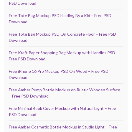
PSD Download
Free Tote Bag Mockup PSD Holding By a Kid – Free PSD
Download
Free Tote Bag Mockup PSD On Concrete Floor – Free PSD
Download
Free Kraft Paper Shopping Bag Mockup with Handles PSD –
Free PSD Download
Free iPhone 16 Pro Mockup PSD On Wood – Free PSD
Download
Free Amber Pump Bottle Mockup on Rustic Wooden Surface
– Free PSD Download
Free Minimal Book Cover Mockup with Natural Light – Free
PSD Download
Free Amber Cosmetic Bottle Mockup in Studio Light – Free