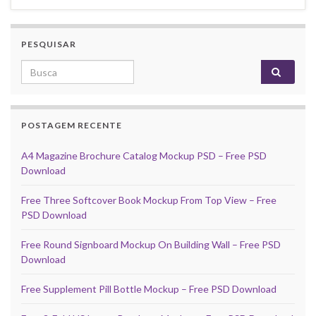
PESQUISAR
Search for:
POSTAGEM RECENTE
A4 Magazine Brochure Catalog Mockup PSD – Free PSD
Download
Free Three Softcover Book Mockup From Top View – Free
PSD Download
Free Round Signboard Mockup On Building Wall – Free PSD
Download
Free Supplement Pill Bottle Mockup – Free PSD Download