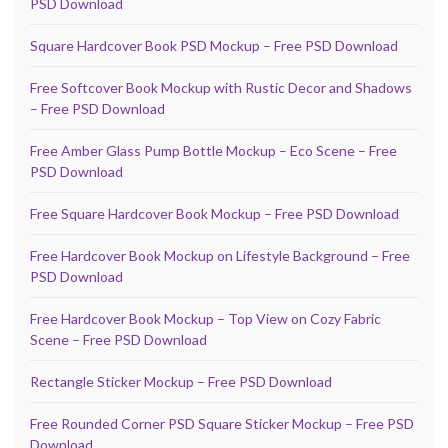
PSD Download
Square Hardcover Book PSD Mockup – Free PSD Download
Free Softcover Book Mockup with Rustic Decor and Shadows
– Free PSD Download
Free Amber Glass Pump Bottle Mockup – Eco Scene – Free
PSD Download
Free Square Hardcover Book Mockup – Free PSD Download
Free Hardcover Book Mockup on Lifestyle Background – Free
PSD Download
Free Hardcover Book Mockup – Top View on Cozy Fabric
Scene – Free PSD Download
Rectangle Sticker Mockup – Free PSD Download
Free Rounded Corner PSD Square Sticker Mockup – Free PSD
Download