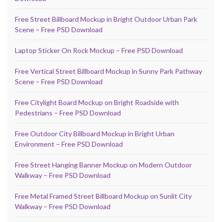
Free Street Billboard Mockup in Bright Outdoor Urban Park
Scene – Free PSD Download
Laptop Sticker On Rock Mockup – Free PSD Download
Free Vertical Street Billboard Mockup in Sunny Park Pathway
Scene – Free PSD Download
Free Citylight Board Mockup on Bright Roadside with
Pedestrians – Free PSD Download
Free Outdoor City Billboard Mockup in Bright Urban
Environment – Free PSD Download
Free Street Hanging Banner Mockup on Modern Outdoor
Walkway – Free PSD Download
Free Metal Framed Street Billboard Mockup on Sunlit City
Walkway – Free PSD Download