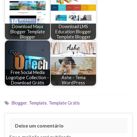
Download Maya
Download LMS
Blogger Template
Education Blogger
Blogger
Template Blogger
Free Social Media
Logotype Collection -
Ashe - Tema
Download Grátis
WordPress
Blogger
,
Template
,
Template Grátis
Deixe um comentário
Seu e-mail não será publicado.