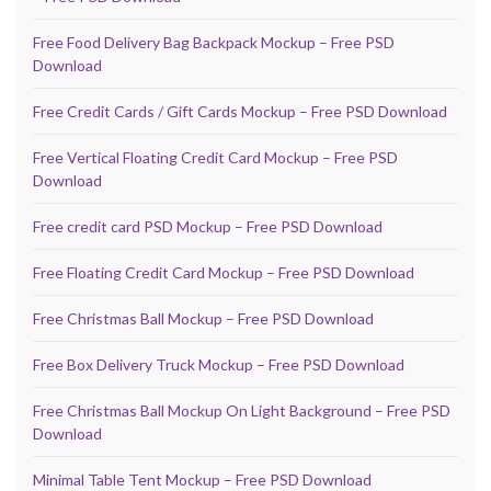
Free Food Delivery Bag Backpack Mockup – Free PSD
Download
Free Credit Cards / Gift Cards Mockup – Free PSD Download
Free Vertical Floating Credit Card Mockup – Free PSD
Download
Free credit card PSD Mockup – Free PSD Download
Free Floating Credit Card Mockup – Free PSD Download
Free Christmas Ball Mockup – Free PSD Download
Free Box Delivery Truck Mockup – Free PSD Download
Free Christmas Ball Mockup On Light Background – Free PSD
Download
Minimal Table Tent Mockup – Free PSD Download