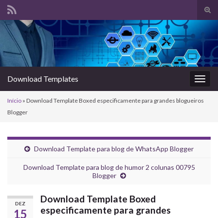
Alte
form
Search for:
de
pesq
Download Templates
Alter
nave
Início
»
Download Template Boxed especificamente para grandes blogueiros
Blogger
Download Template para blog de WhatsApp Blogger
Download Template para blog de humor 2 colunas 00795
Blogger
Download Template Boxed
DEZ
especificamente para grandes
15