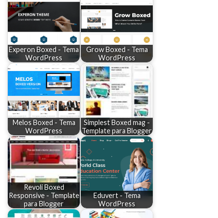
Experon Boxed - Tema
Grow Boxed - Tema
WordPress
WordPress
Melos Boxed - Tema
Simplest Boxed mag -
WordPress
Template para Blogger
Revoli Boxed
Responsive - Template
Eduvert - Tema
para Blogger
WordPress