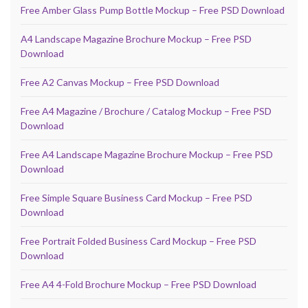
Free Amber Glass Pump Bottle Mockup – Free PSD Download
A4 Landscape Magazine Brochure Mockup – Free PSD
Download
Free A2 Canvas Mockup – Free PSD Download
Free A4 Magazine / Brochure / Catalog Mockup – Free PSD
Download
Free A4 Landscape Magazine Brochure Mockup – Free PSD
Download
Free Simple Square Business Card Mockup – Free PSD
Download
Free Portrait Folded Business Card Mockup – Free PSD
Download
Free A4 4-Fold Brochure Mockup – Free PSD Download