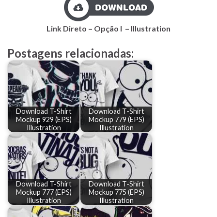
Link Direto – Opção I – Illustration
Postagens relacionadas:
Download T-Shirt
Download T-Shirt
Mockup 929 (EPS)
Mockup 779 (EPS)
Illustration
Illustration
Download T-Shirt
Download T-Shirt
Mockup 777 (EPS)
Mockup 775 (EPS)
Illustration
Illustration