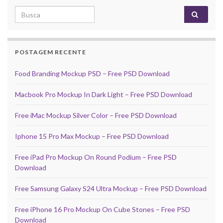
Search for:
POSTAGEM RECENTE
Food Branding Mockup PSD – Free PSD Download
Macbook Pro Mockup In Dark Light – Free PSD Download
Free iMac Mockup Silver Color – Free PSD Download
Iphone 15 Pro Max Mockup – Free PSD Download
Free iPad Pro Mockup On Round Podium – Free PSD
Download
Free Samsung Galaxy S24 Ultra Mockup – Free PSD Download
Free iPhone 16 Pro Mockup On Cube Stones – Free PSD
Download