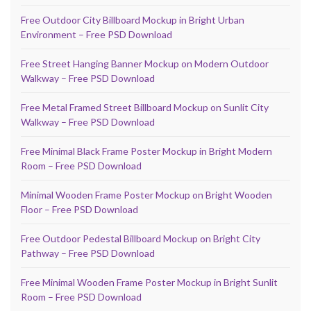
Free Outdoor City Billboard Mockup in Bright Urban
Environment – Free PSD Download
Free Street Hanging Banner Mockup on Modern Outdoor
Walkway – Free PSD Download
Free Metal Framed Street Billboard Mockup on Sunlit City
Walkway – Free PSD Download
Free Minimal Black Frame Poster Mockup in Bright Modern
Room – Free PSD Download
Minimal Wooden Frame Poster Mockup on Bright Wooden
Floor – Free PSD Download
Free Outdoor Pedestal Billboard Mockup on Bright City
Pathway – Free PSD Download
Free Minimal Wooden Frame Poster Mockup in Bright Sunlit
Room – Free PSD Download