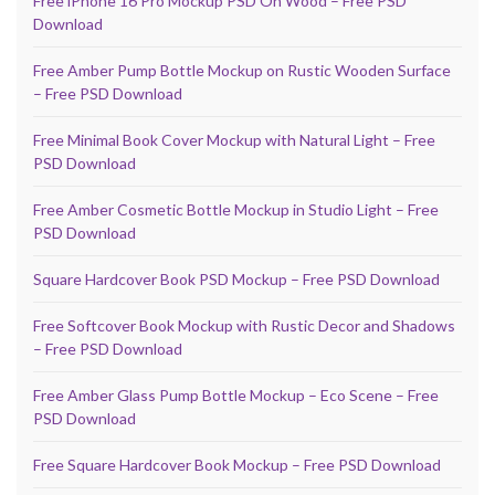
Free iPhone 16 Pro Mockup PSD On Wood – Free PSD
Download
Free Amber Pump Bottle Mockup on Rustic Wooden Surface
– Free PSD Download
Free Minimal Book Cover Mockup with Natural Light – Free
PSD Download
Free Amber Cosmetic Bottle Mockup in Studio Light – Free
PSD Download
Square Hardcover Book PSD Mockup – Free PSD Download
Free Softcover Book Mockup with Rustic Decor and Shadows
– Free PSD Download
Free Amber Glass Pump Bottle Mockup – Eco Scene – Free
PSD Download
Free Square Hardcover Book Mockup – Free PSD Download