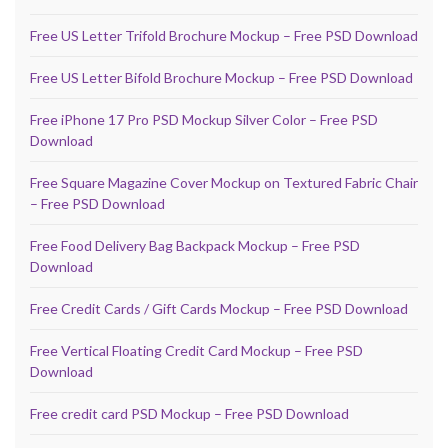
Free US Letter Trifold Brochure Mockup – Free PSD Download
Free US Letter Bifold Brochure Mockup – Free PSD Download
Free iPhone 17 Pro PSD Mockup Silver Color – Free PSD
Download
Free Square Magazine Cover Mockup on Textured Fabric Chair
– Free PSD Download
Free Food Delivery Bag Backpack Mockup – Free PSD
Download
Free Credit Cards / Gift Cards Mockup – Free PSD Download
Free Vertical Floating Credit Card Mockup – Free PSD
Download
Free credit card PSD Mockup – Free PSD Download