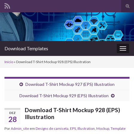
Alte
form
Search for:
de
pesq
Download Templates
Alter
nave
Início
»
Download T-Shirt Mockup 928 (EPS) Illustration
Download T-Shirt Mockup 927 (EPS) Illustration
Download T-Shirt Mockup 929 (EPS) Illustration
Download T-Shirt Mockup 928 (EPS)
DEZ
Illustration
28
Por
Admin_site
em
Designs de camiseta
,
EPS
,
Illustration
,
Mockup
,
Template