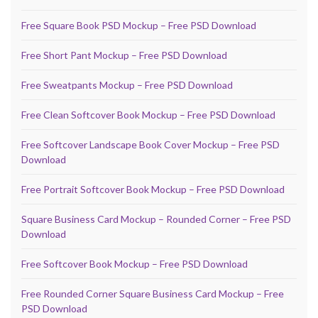
Free Square Book PSD Mockup – Free PSD Download
Free Short Pant Mockup – Free PSD Download
Free Sweatpants Mockup – Free PSD Download
Free Clean Softcover Book Mockup – Free PSD Download
Free Softcover Landscape Book Cover Mockup – Free PSD
Download
Free Portrait Softcover Book Mockup – Free PSD Download
Square Business Card Mockup – Rounded Corner – Free PSD
Download
Free Softcover Book Mockup – Free PSD Download
Free Rounded Corner Square Business Card Mockup – Free
PSD Download