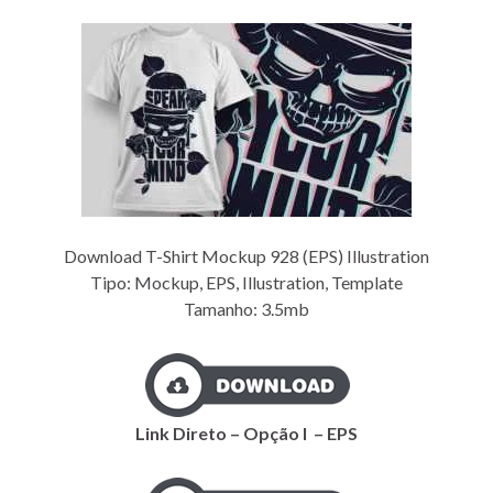
Download T-Shirt Mockup 928 (EPS) Illustration
Tipo: Mockup, EPS, Illustration, Template
Tamanho: 3.5mb
Link Direto – Opção I – EPS