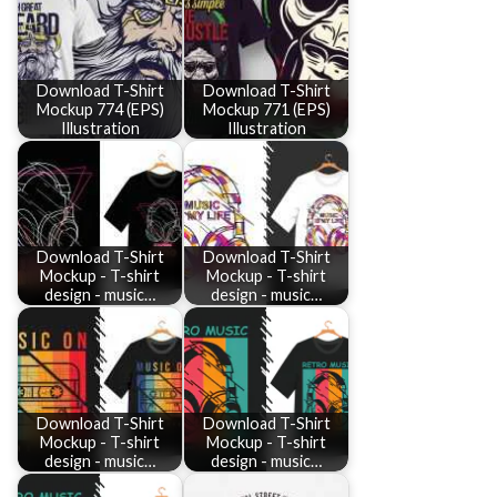
Download T-Shirt
Download T-Shirt
Mockup 774 (EPS)
Mockup 771 (EPS)
Illustration
Illustration
Download T-Shirt
Download T-Shirt
Mockup - T-shirt
Mockup - T-shirt
design - music…
design - music…
Download T-Shirt
Download T-Shirt
Mockup - T-shirt
Mockup - T-shirt
design - music…
design - music…