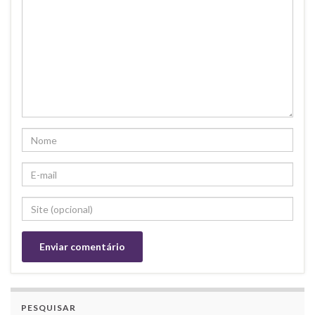
PESQUISAR