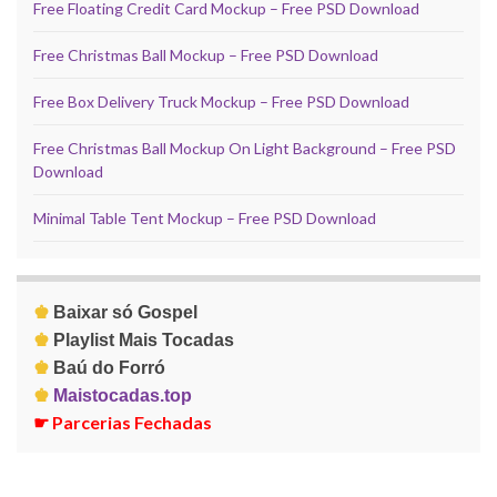
Free Floating Credit Card Mockup – Free PSD Download
Free Christmas Ball Mockup – Free PSD Download
Free Box Delivery Truck Mockup – Free PSD Download
Free Christmas Ball Mockup On Light Background – Free PSD
Download
Minimal Table Tent Mockup – Free PSD Download
♚
Baixar só Gospel
♚
Playlist Mais Tocadas
♚
Baú do Forró
♚
Maistocadas.top
☛
Parcerias Fechadas