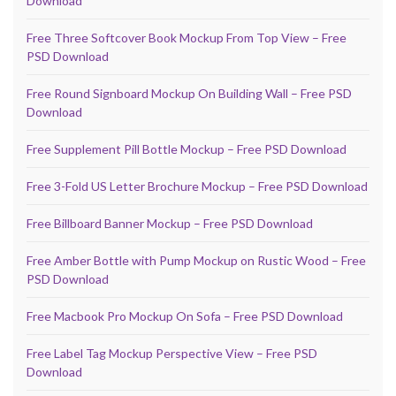
Download
Free Three Softcover Book Mockup From Top View – Free
PSD Download
Free Round Signboard Mockup On Building Wall – Free PSD
Download
Free Supplement Pill Bottle Mockup – Free PSD Download
Free 3-Fold US Letter Brochure Mockup – Free PSD Download
Free Billboard Banner Mockup – Free PSD Download
Free Amber Bottle with Pump Mockup on Rustic Wood – Free
PSD Download
Free Macbook Pro Mockup On Sofa – Free PSD Download
Free Label Tag Mockup Perspective View – Free PSD
Download