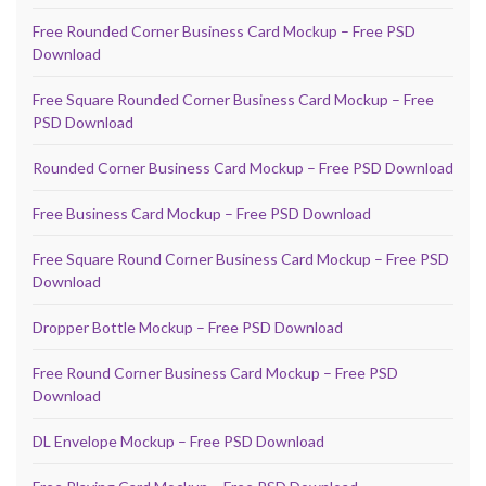
Free Rounded Corner Business Card Mockup – Free PSD
Download
Free Square Rounded Corner Business Card Mockup – Free
PSD Download
Rounded Corner Business Card Mockup – Free PSD Download
Free Business Card Mockup – Free PSD Download
Free Square Round Corner Business Card Mockup – Free PSD
Download
Dropper Bottle Mockup – Free PSD Download
Free Round Corner Business Card Mockup – Free PSD
Download
DL Envelope Mockup – Free PSD Download