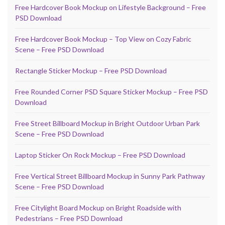
Free Hardcover Book Mockup on Lifestyle Background – Free
PSD Download
Free Hardcover Book Mockup – Top View on Cozy Fabric
Scene – Free PSD Download
Rectangle Sticker Mockup – Free PSD Download
Free Rounded Corner PSD Square Sticker Mockup – Free PSD
Download
Free Street Billboard Mockup in Bright Outdoor Urban Park
Scene – Free PSD Download
Laptop Sticker On Rock Mockup – Free PSD Download
Free Vertical Street Billboard Mockup in Sunny Park Pathway
Scene – Free PSD Download
Free Citylight Board Mockup on Bright Roadside with
Pedestrians – Free PSD Download