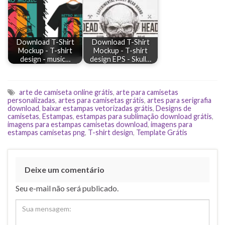
Download T-Shirt
Download T-Shirt
Mockup - T-shirt
Mockup - T-shirt
design - music…
design EPS - Skull…
arte de camiseta online grátis
,
arte para camisetas
personalizadas
,
artes para camisetas grátis
,
artes para serigrafia
download
,
baixar estampas vetorizadas grátis
,
Designs de
camisetas
,
Estampas
,
estampas para sublimação download grátis
,
imagens para estampas camisetas download
,
imagens para
estampas camisetas png
,
T-shirt design
,
Template Grátis
Deixe um comentário
Seu e-mail não será publicado.