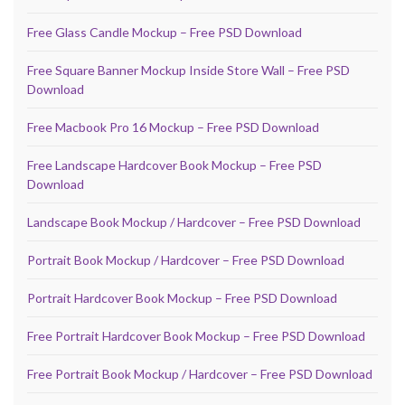
Free Glass Candle Mockup – Free PSD Download
Free Square Banner Mockup Inside Store Wall – Free PSD
Download
Free Macbook Pro 16 Mockup – Free PSD Download
Free Landscape Hardcover Book Mockup – Free PSD
Download
Landscape Book Mockup / Hardcover – Free PSD Download
Portrait Book Mockup / Hardcover – Free PSD Download
Portrait Hardcover Book Mockup – Free PSD Download
Free Portrait Hardcover Book Mockup – Free PSD Download
Free Portrait Book Mockup / Hardcover – Free PSD Download