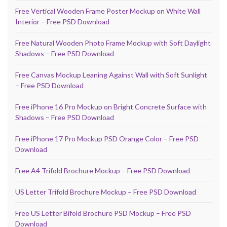
Free Vertical Wooden Frame Poster Mockup on White Wall
Interior – Free PSD Download
Free Natural Wooden Photo Frame Mockup with Soft Daylight
Shadows – Free PSD Download
Free Canvas Mockup Leaning Against Wall with Soft Sunlight
– Free PSD Download
Free iPhone 16 Pro Mockup on Bright Concrete Surface with
Shadows – Free PSD Download
Free iPhone 17 Pro Mockup PSD Orange Color – Free PSD
Download
Free A4 Trifold Brochure Mockup – Free PSD Download
US Letter Trifold Brochure Mockup – Free PSD Download
Free US Letter Bifold Brochure PSD Mockup – Free PSD
Download