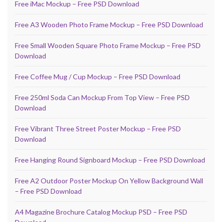
Free iMac Mockup – Free PSD Download
Free A3 Wooden Photo Frame Mockup – Free PSD Download
Free Small Wooden Square Photo Frame Mockup – Free PSD
Download
Free Coffee Mug / Cup Mockup – Free PSD Download
Free 250ml Soda Can Mockup From Top View – Free PSD
Download
Free Vibrant Three Street Poster Mockup – Free PSD
Download
Free Hanging Round Signboard Mockup – Free PSD Download
Free A2 Outdoor Poster Mockup On Yellow Background Wall
– Free PSD Download
A4 Magazine Brochure Catalog Mockup PSD – Free PSD