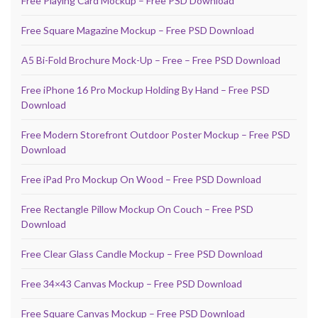
Free Playing Card Mockup – Free PSD Download
Free Square Magazine Mockup – Free PSD Download
A5 Bi-Fold Brochure Mock-Up – Free – Free PSD Download
Free iPhone 16 Pro Mockup Holding By Hand – Free PSD
Download
Free Modern Storefront Outdoor Poster Mockup – Free PSD
Download
Free iPad Pro Mockup On Wood – Free PSD Download
Free Rectangle Pillow Mockup On Couch – Free PSD
Download
Free Clear Glass Candle Mockup – Free PSD Download
Free 34×43 Canvas Mockup – Free PSD Download
Free Square Canvas Mockup – Free PSD Download