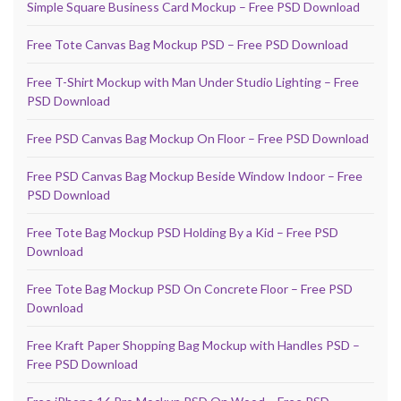
Simple Square Business Card Mockup – Free PSD Download
Free Tote Canvas Bag Mockup PSD – Free PSD Download
Free T-Shirt Mockup with Man Under Studio Lighting – Free
PSD Download
Free PSD Canvas Bag Mockup On Floor – Free PSD Download
Free PSD Canvas Bag Mockup Beside Window Indoor – Free
PSD Download
Free Tote Bag Mockup PSD Holding By a Kid – Free PSD
Download
Free Tote Bag Mockup PSD On Concrete Floor – Free PSD
Download
Free Kraft Paper Shopping Bag Mockup with Handles PSD –
Free PSD Download