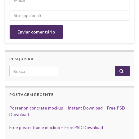
PESQUISAR
Search for:
POSTAGEM RECENTE
Poster on concrete mockup – Instant Download – Free PSD
Download
Free poster frame mockup – Free PSD Download