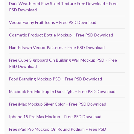
Dark Weathered Raw Steel Texture Free Download – Free
PSD Download
Vector Funny Fruit Icons – Free PSD Download
Cosmetic Product Bottle Mockup – Free PSD Download
Hand-drawn Vector Patterns – Free PSD Download
Free Cube Signboard On Building Wall Mockup PSD – Free
PSD Download
Food Branding Mockup PSD – Free PSD Download
Macbook Pro Mockup In Dark Light – Free PSD Download
Free iMac Mockup Silver Color – Free PSD Download
Iphone 15 Pro Max Mockup – Free PSD Download
Free iPad Pro Mockup On Round Podium – Free PSD