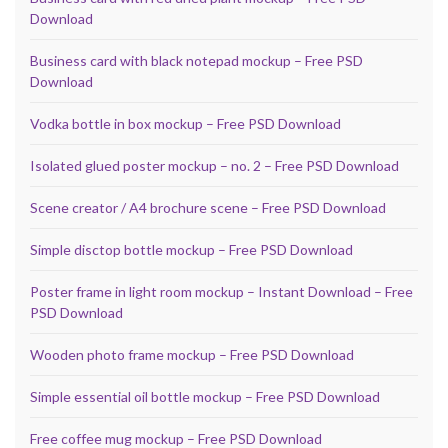
Download
Business card with black notepad mockup – Free PSD
Download
Vodka bottle in box mockup – Free PSD Download
Isolated glued poster mockup – no. 2 – Free PSD Download
Scene creator / A4 brochure scene – Free PSD Download
Simple disctop bottle mockup – Free PSD Download
Poster frame in light room mockup – Instant Download – Free
PSD Download
Wooden photo frame mockup – Free PSD Download
Simple essential oil bottle mockup – Free PSD Download
Free coffee mug mockup – Free PSD Download