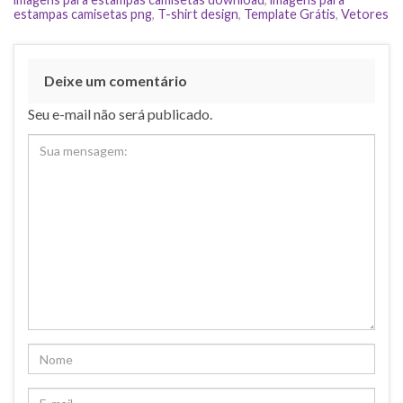
estampas camisetas png
,
T-shirt design
,
Template Grátis
,
Vetores
Deixe um comentário
Seu e-mail não será publicado.