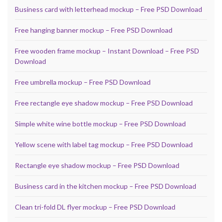
Business card with letterhead mockup – Free PSD Download
Free hanging banner mockup – Free PSD Download
Free wooden frame mockup – Instant Download – Free PSD
Download
Free umbrella mockup – Free PSD Download
Free rectangle eye shadow mockup – Free PSD Download
Simple white wine bottle mockup – Free PSD Download
Yellow scene with label tag mockup – Free PSD Download
Rectangle eye shadow mockup – Free PSD Download
Business card in the kitchen mockup – Free PSD Download
Clean tri-fold DL flyer mockup – Free PSD Download