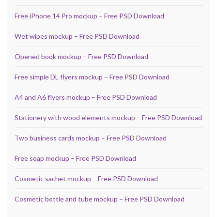
Free iPhone 14 Pro mockup – Free PSD Download
Wet wipes mockup – Free PSD Download
Opened book mockup – Free PSD Download
Free simple DL flyers mockup – Free PSD Download
A4 and A6 flyers mockup – Free PSD Download
Stationery with wood elements mockup – Free PSD Download
Two business cards mockup – Free PSD Download
Free soap mockup – Free PSD Download
Cosmetic sachet mockup – Free PSD Download
Cosmetic bottle and tube mockup – Free PSD Download