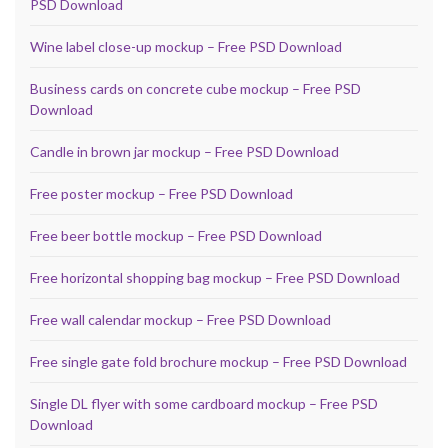
PSD Download
Wine label close-up mockup – Free PSD Download
Business cards on concrete cube mockup – Free PSD
Download
Candle in brown jar mockup – Free PSD Download
Free poster mockup – Free PSD Download
Free beer bottle mockup – Free PSD Download
Free horizontal shopping bag mockup – Free PSD Download
Free wall calendar mockup – Free PSD Download
Free single gate fold brochure mockup – Free PSD Download
Single DL flyer with some cardboard mockup – Free PSD
Download