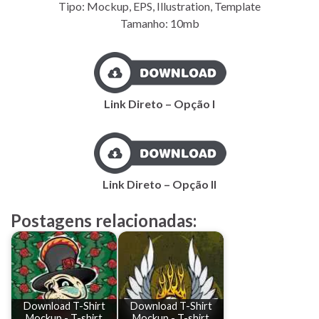
Tipo: Mockup, EPS, Illustration, Template
Tamanho: 10mb
Link Direto – Opção I
Link Direto – Opção II
Postagens relacionadas:
Download T-Shirt
Download T-Shirt
Mockup - T-shirt
Mockup - T-shirt