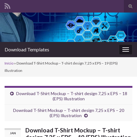
Alte
form
Search for:
de
pesq
Download Templates
Alter
nave
Início
»
Download T-Shirt Mockup – T-shirt design 7,25 x EPS – 19 (EPS)
Illustration
Download T-Shirt Mockup – T-shirt design 7,25 x EPS – 18
(EPS) Illustration
Download T-Shirt Mockup – T-shirt design 7,25 x EPS – 20
(EPS) Illustration
Download T-Shirt Mockup – T-shirt
JAN