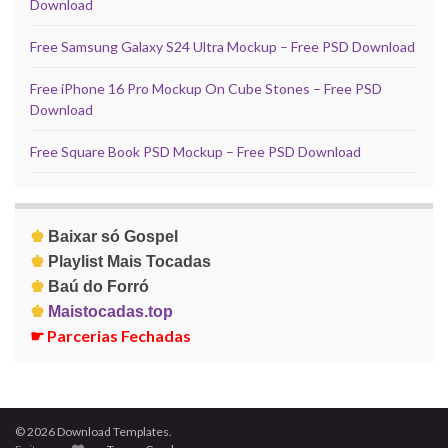
Download
Free Samsung Galaxy S24 Ultra Mockup – Free PSD Download
Free iPhone 16 Pro Mockup On Cube Stones – Free PSD
Download
Free Square Book PSD Mockup – Free PSD Download
♚
Baixar só Gospel
♚
Playlist Mais Tocadas
♚
Baú do Forró
♚
Maistocadas.top
☛
Parcerias Fechadas
© 2026 Download Templates.