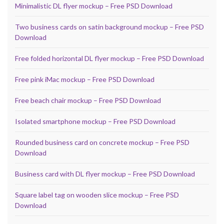
Minimalistic DL flyer mockup – Free PSD Download
Two business cards on satin background mockup – Free PSD
Download
Free folded horizontal DL flyer mockup – Free PSD Download
Free pink iMac mockup – Free PSD Download
Free beach chair mockup – Free PSD Download
Isolated smartphone mockup – Free PSD Download
Rounded business card on concrete mockup – Free PSD
Download
Business card with DL flyer mockup – Free PSD Download
Square label tag on wooden slice mockup – Free PSD
Download