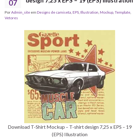
design 7,25 x EPS – 19 (EPS) Illustration
07
Por
Admin_site
em
Designs de camiseta
,
EPS
,
Illustration
,
Mockup
,
Template
,
Vetores
Download T-Shirt Mockup – T-shirt design 7,25 x EPS – 19
(EPS) Illustration