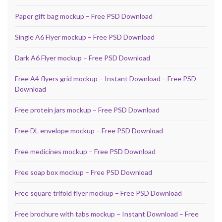
Paper gift bag mockup – Free PSD Download
Single A6 Flyer mockup – Free PSD Download
Dark A6 Flyer mockup – Free PSD Download
Free A4 flyers grid mockup – Instant Download – Free PSD
Download
Free protein jars mockup – Free PSD Download
Free DL envelope mockup – Free PSD Download
Free medicines mockup – Free PSD Download
Free soap box mockup – Free PSD Download
Free square trifold flyer mockup – Free PSD Download
Free brochure with tabs mockup – Instant Download – Free