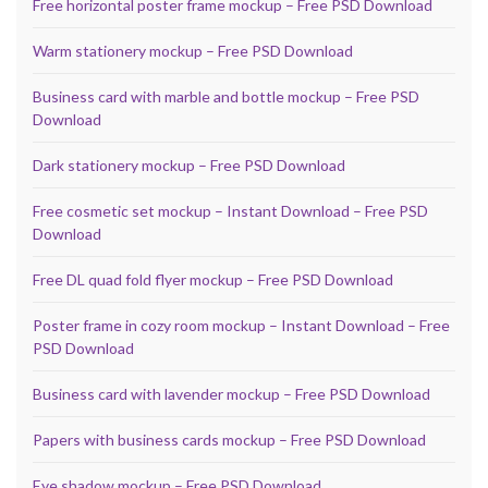
Free horizontal poster frame mockup – Free PSD Download
Warm stationery mockup – Free PSD Download
Business card with marble and bottle mockup – Free PSD
Download
Dark stationery mockup – Free PSD Download
Free cosmetic set mockup – Instant Download – Free PSD
Download
Free DL quad fold flyer mockup – Free PSD Download
Poster frame in cozy room mockup – Instant Download – Free
PSD Download
Business card with lavender mockup – Free PSD Download
Papers with business cards mockup – Free PSD Download
Eye shadow mockup – Free PSD Download