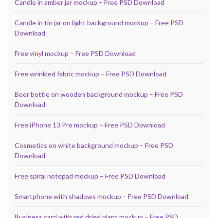
Candle in amber jar mockup – Free PSD Download
Candle in tin jar on light background mockup – Free PSD
Download
Free vinyl mockup – Free PSD Download
Free wrinkled fabric mockup – Free PSD Download
Beer bottle on wooden background mockup – Free PSD
Download
Free iPhone 13 Pro mockup – Free PSD Download
Cosmetics on white background mockup – Free PSD
Download
Free spiral notepad mockup – Free PSD Download
Smartphone with shadows mockup – Free PSD Download
Business card with red dried plant mockup – Free PSD