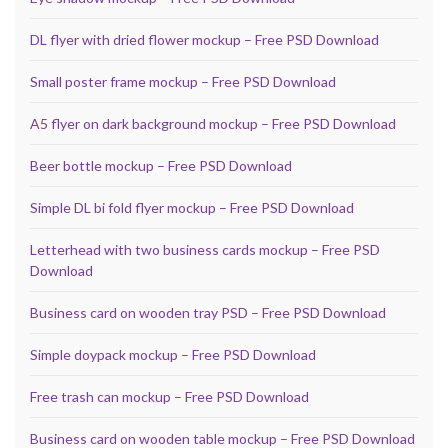
DL flyer with dried flower mockup – Free PSD Download
Small poster frame mockup – Free PSD Download
A5 flyer on dark background mockup – Free PSD Download
Beer bottle mockup – Free PSD Download
Simple DL bi fold flyer mockup – Free PSD Download
Letterhead with two business cards mockup – Free PSD
Download
Business card on wooden tray PSD – Free PSD Download
Simple doypack mockup – Free PSD Download
Free trash can mockup – Free PSD Download
Business card on wooden table mockup – Free PSD Download