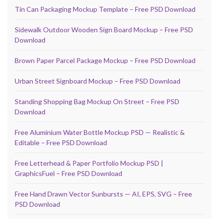
Tin Can Packaging Mockup Template – Free PSD Download
Sidewalk Outdoor Wooden Sign Board Mockup – Free PSD
Download
Brown Paper Parcel Package Mockup – Free PSD Download
Urban Street Signboard Mockup – Free PSD Download
Standing Shopping Bag Mockup On Street – Free PSD
Download
Free Aluminium Water Bottle Mockup PSD — Realistic &
Editable – Free PSD Download
Free Letterhead & Paper Portfolio Mockup PSD |
GraphicsFuel – Free PSD Download
Free Hand Drawn Vector Sunbursts — AI, EPS, SVG – Free
PSD Download