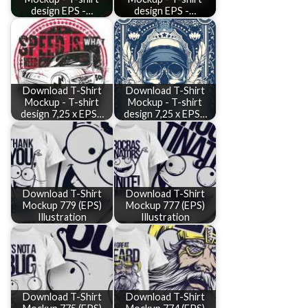
design EPS -…
design EPS -…
Download T-Shirt
Download T-Shirt
Mockup - T-shirt
Mockup - T-shirt
design 7,25 x EPS…
design 7,25 x EPS…
Download T-Shirt
Download T-Shirt
Mockup 779 (EPS)
Mockup 777 (EPS)
Illustration
Illustration
Download T-Shirt
Download T-Shirt