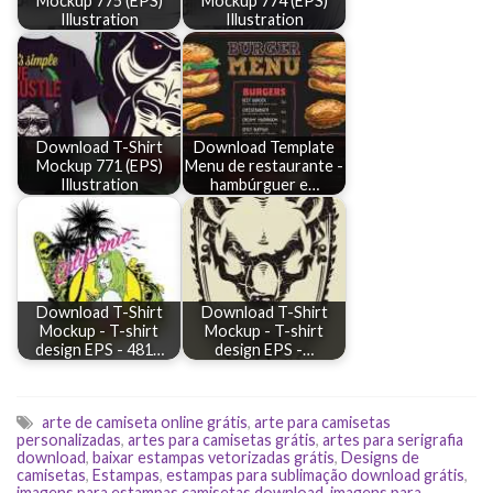
Mockup 775 (EPS)
Mockup 774 (EPS)
Illustration
Illustration
Download T-Shirt
Download Template
Mockup 771 (EPS)
Menu de restaurante -
Illustration
hambúrguer e…
Download T-Shirt
Download T-Shirt
Mockup - T-shirt
Mockup - T-shirt
design EPS - 481…
design EPS -…
arte de camiseta online grátis
,
arte para camisetas
personalizadas
,
artes para camisetas grátis
,
artes para serigrafia
download
,
baixar estampas vetorizadas grátis
,
Designs de
camisetas
,
Estampas
,
estampas para sublimação download grátis
,
imagens para estampas camisetas download
,
imagens para