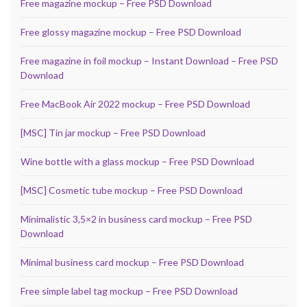
Free magazine mockup – Free PSD Download
Free glossy magazine mockup – Free PSD Download
Free magazine in foil mockup – Instant Download – Free PSD
Download
Free MacBook Air 2022 mockup – Free PSD Download
[MSC] Tin jar mockup – Free PSD Download
Wine bottle with a glass mockup – Free PSD Download
[MSC] Cosmetic tube mockup – Free PSD Download
Minimalistic 3,5×2 in business card mockup – Free PSD
Download
Minimal business card mockup – Free PSD Download
Free simple label tag mockup – Free PSD Download