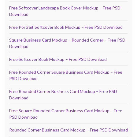
Free Softcover Landscape Book Cover Mockup – Free PSD
Download
Free Portrait Softcover Book Mockup – Free PSD Download
Square Business Card Mockup – Rounded Corner – Free PSD
Download
Free Softcover Book Mockup – Free PSD Download
Free Rounded Corner Square Business Card Mockup – Free
PSD Download
Free Rounded Corner Business Card Mockup – Free PSD
Download
Free Square Rounded Corner Business Card Mockup – Free
PSD Download
Rounded Corner Business Card Mockup – Free PSD Download