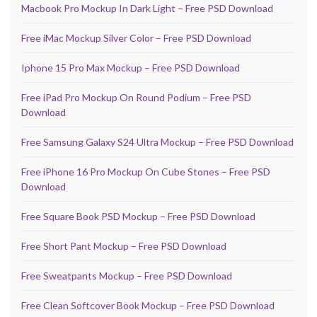
Macbook Pro Mockup In Dark Light – Free PSD Download
Free iMac Mockup Silver Color – Free PSD Download
Iphone 15 Pro Max Mockup – Free PSD Download
Free iPad Pro Mockup On Round Podium – Free PSD
Download
Free Samsung Galaxy S24 Ultra Mockup – Free PSD Download
Free iPhone 16 Pro Mockup On Cube Stones – Free PSD
Download
Free Square Book PSD Mockup – Free PSD Download
Free Short Pant Mockup – Free PSD Download
Free Sweatpants Mockup – Free PSD Download
Free Clean Softcover Book Mockup – Free PSD Download