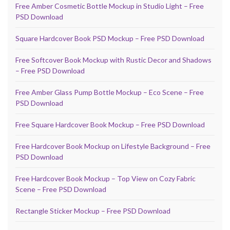
Free Amber Cosmetic Bottle Mockup in Studio Light – Free
PSD Download
Square Hardcover Book PSD Mockup – Free PSD Download
Free Softcover Book Mockup with Rustic Decor and Shadows
– Free PSD Download
Free Amber Glass Pump Bottle Mockup – Eco Scene – Free
PSD Download
Free Square Hardcover Book Mockup – Free PSD Download
Free Hardcover Book Mockup on Lifestyle Background – Free
PSD Download
Free Hardcover Book Mockup – Top View on Cozy Fabric
Scene – Free PSD Download
Rectangle Sticker Mockup – Free PSD Download