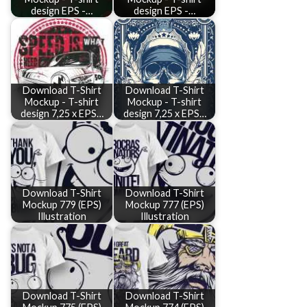
design EPS -…
design EPS -…
Download T-Shirt
Download T-Shirt
Mockup - T-shirt
Mockup - T-shirt
design 7,25 x EPS…
design 7,25 x EPS…
Download T-Shirt
Download T-Shirt
Mockup 779 (EPS)
Mockup 777 (EPS)
Illustration
Illustration
Download T-Shirt
Download T-Shirt