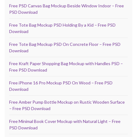
Free PSD Canvas Bag Mockup Beside Window Indoor – Free
PSD Download
Free Tote Bag Mockup PSD Holding By a Kid – Free PSD
Download
Free Tote Bag Mockup PSD On Concrete Floor – Free PSD
Download
Free Kraft Paper Shopping Bag Mockup with Handles PSD –
Free PSD Download
Free iPhone 16 Pro Mockup PSD On Wood – Free PSD
Download
Free Amber Pump Bottle Mockup on Rustic Wooden Surface
– Free PSD Download
Free Minimal Book Cover Mockup with Natural Light – Free
PSD Download