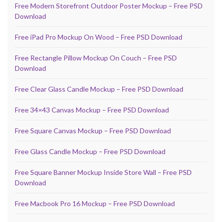
Free Modern Storefront Outdoor Poster Mockup – Free PSD
Download
Free iPad Pro Mockup On Wood – Free PSD Download
Free Rectangle Pillow Mockup On Couch – Free PSD
Download
Free Clear Glass Candle Mockup – Free PSD Download
Free 34×43 Canvas Mockup – Free PSD Download
Free Square Canvas Mockup – Free PSD Download
Free Glass Candle Mockup – Free PSD Download
Free Square Banner Mockup Inside Store Wall – Free PSD
Download
Free Macbook Pro 16 Mockup – Free PSD Download