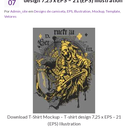
design 7,25 x EPS – 21 (EPS) Illustration
07
Por
Admin_site
em
Designs de camiseta
,
EPS
,
Illustration
,
Mockup
,
Template
,
Vetores
Download T-Shirt Mockup – T-shirt design 7,25 x EPS – 21
(EPS) Illustration