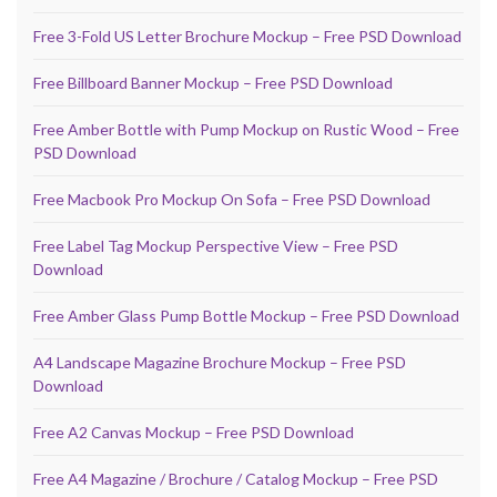
Free 3-Fold US Letter Brochure Mockup – Free PSD Download
Free Billboard Banner Mockup – Free PSD Download
Free Amber Bottle with Pump Mockup on Rustic Wood – Free
PSD Download
Free Macbook Pro Mockup On Sofa – Free PSD Download
Free Label Tag Mockup Perspective View – Free PSD
Download
Free Amber Glass Pump Bottle Mockup – Free PSD Download
A4 Landscape Magazine Brochure Mockup – Free PSD
Download
Free A2 Canvas Mockup – Free PSD Download
Free A4 Magazine / Brochure / Catalog Mockup – Free PSD