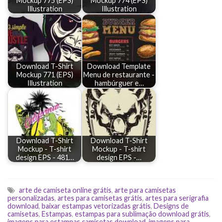
Mockup 775 (EPS)
Mockup 774 (EPS)
Illustration
Illustration
Download T-Shirt
Download Template
Mockup 771 (EPS)
Menu de restaurante -
Illustration
hambúrguer e…
Download T-Shirt
Download T-Shirt
Mockup - T-shirt
Mockup - T-shirt
design EPS - 481…
design EPS -…
arte de camiseta online grátis
,
arte para camisetas
personalizadas
,
artes para camisetas grátis
,
artes para serigrafia
download
,
baixar estampas vetorizadas grátis
,
Designs de
camisetas
,
Estampas
,
estampas para sublimação download grátis
,
imagens para estampas camisetas download
,
imagens para