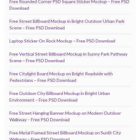
Free Rounded Corner PSD Square Sticker Mockup – Free PSD
Download
Free Street Billboard Mockup in Bright Outdoor Urban Park
Scene – Free PSD Download
Laptop Sticker On Rock Mockup – Free PSD Download
Free Vertical Street Billboard Mockup in Sunny Park Pathway
Scene – Free PSD Download
Free Citylight Board Mockup on Bright Roadside with
Pedestrians – Free PSD Download
Free Outdoor City Billboard Mockup in Bright Urban
Environment – Free PSD Download
Free Street Hanging Banner Mockup on Modern Outdoor
Walkway – Free PSD Download
Free Metal Framed Street Billboard Mockup on Sunlit City
Walkway – Free PSD Download