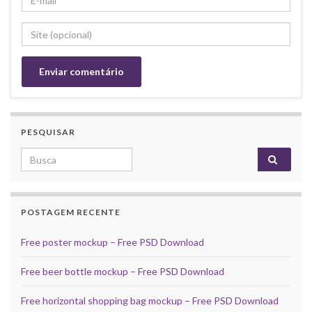
PESQUISAR
Search for:
POSTAGEM RECENTE
Free poster mockup – Free PSD Download
Free beer bottle mockup – Free PSD Download
Free horizontal shopping bag mockup – Free PSD Download