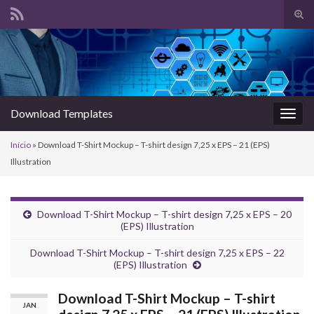
Alte
form
Search for:
de
pesq
Download Templates
Alter
nave
Início
»
Download T-Shirt Mockup – T-shirt design 7,25 x EPS – 21 (EPS)
Illustration
Download T-Shirt Mockup – T-shirt design 7,25 x EPS – 20
(EPS) Illustration
Download T-Shirt Mockup – T-shirt design 7,25 x EPS – 22
(EPS) Illustration
Download T-Shirt Mockup – T-shirt
JAN