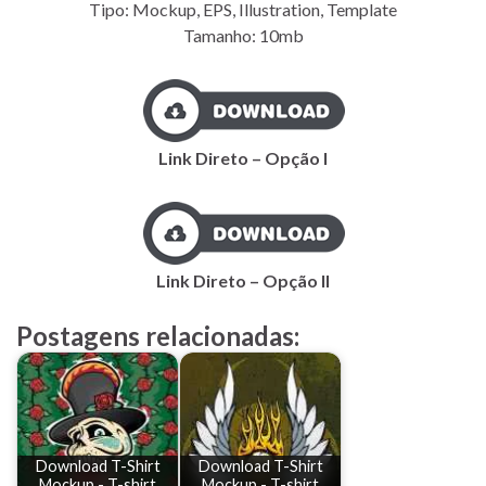
Tipo: Mockup, EPS, Illustration, Template
Tamanho: 10mb
Link Direto – Opção I
Link Direto – Opção II
Postagens relacionadas:
Download T-Shirt
Download T-Shirt
Mockup - T-shirt
Mockup - T-shirt