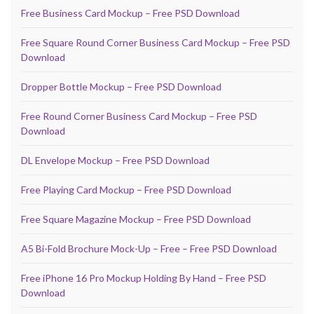
Free Business Card Mockup – Free PSD Download
Free Square Round Corner Business Card Mockup – Free PSD
Download
Dropper Bottle Mockup – Free PSD Download
Free Round Corner Business Card Mockup – Free PSD
Download
DL Envelope Mockup – Free PSD Download
Free Playing Card Mockup – Free PSD Download
Free Square Magazine Mockup – Free PSD Download
A5 Bi-Fold Brochure Mock-Up – Free – Free PSD Download
Free iPhone 16 Pro Mockup Holding By Hand – Free PSD
Download