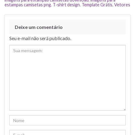
estampas camisetas png
,
T-shirt design
,
Template Grátis
,
Vetores
Deixe um comentário
Seu e-mail não será publicado.