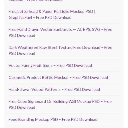
Free Letterhead & Paper Portfolio Mockup PSD |
GraphicsFuel – Free PSD Download
Free Hand Drawn Vector Sunbursts — AI, EPS, SVG – Free
PSD Download
Dark Weathered Raw Steel Texture Free Download – Free
PSD Download
Vector Funny Fruit Icons – Free PSD Download
Cosmetic Product Bottle Mockup – Free PSD Download
Hand-drawn Vector Patterns – Free PSD Download
Free Cube Signboard On Building Wall Mockup PSD – Free
PSD Download
Food Branding Mockup PSD – Free PSD Download