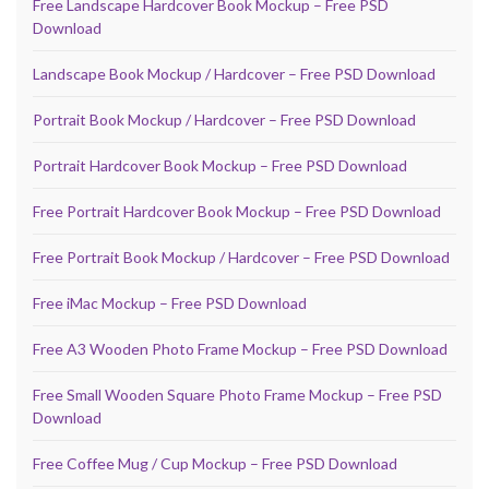
Free Landscape Hardcover Book Mockup – Free PSD
Download
Landscape Book Mockup / Hardcover – Free PSD Download
Portrait Book Mockup / Hardcover – Free PSD Download
Portrait Hardcover Book Mockup – Free PSD Download
Free Portrait Hardcover Book Mockup – Free PSD Download
Free Portrait Book Mockup / Hardcover – Free PSD Download
Free iMac Mockup – Free PSD Download
Free A3 Wooden Photo Frame Mockup – Free PSD Download
Free Small Wooden Square Photo Frame Mockup – Free PSD
Download
Free Coffee Mug / Cup Mockup – Free PSD Download