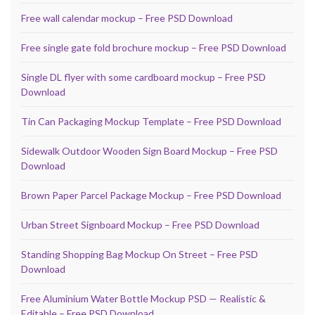
Free wall calendar mockup – Free PSD Download
Free single gate fold brochure mockup – Free PSD Download
Single DL flyer with some cardboard mockup – Free PSD
Download
Tin Can Packaging Mockup Template – Free PSD Download
Sidewalk Outdoor Wooden Sign Board Mockup – Free PSD
Download
Brown Paper Parcel Package Mockup – Free PSD Download
Urban Street Signboard Mockup – Free PSD Download
Standing Shopping Bag Mockup On Street – Free PSD
Download
Free Aluminium Water Bottle Mockup PSD — Realistic &
Editable – Free PSD Download