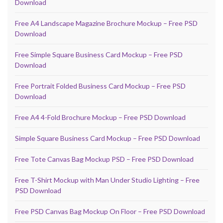
Download
Free A4 Landscape Magazine Brochure Mockup – Free PSD
Download
Free Simple Square Business Card Mockup – Free PSD
Download
Free Portrait Folded Business Card Mockup – Free PSD
Download
Free A4 4-Fold Brochure Mockup – Free PSD Download
Simple Square Business Card Mockup – Free PSD Download
Free Tote Canvas Bag Mockup PSD – Free PSD Download
Free T-Shirt Mockup with Man Under Studio Lighting – Free
PSD Download
Free PSD Canvas Bag Mockup On Floor – Free PSD Download