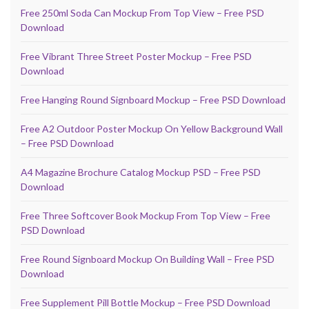
Free 250ml Soda Can Mockup From Top View – Free PSD
Download
Free Vibrant Three Street Poster Mockup – Free PSD
Download
Free Hanging Round Signboard Mockup – Free PSD Download
Free A2 Outdoor Poster Mockup On Yellow Background Wall
– Free PSD Download
A4 Magazine Brochure Catalog Mockup PSD – Free PSD
Download
Free Three Softcover Book Mockup From Top View – Free
PSD Download
Free Round Signboard Mockup On Building Wall – Free PSD
Download
Free Supplement Pill Bottle Mockup – Free PSD Download