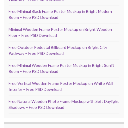
Free Minimal Black Frame Poster Mockup in Bright Modern
Room – Free PSD Download
Minimal Wooden Frame Poster Mockup on Bright Wooden
Floor – Free PSD Download
Free Outdoor Pedestal Billboard Mockup on Bright City
Pathway – Free PSD Download
Free Minimal Wooden Frame Poster Mockup in Bright Sunlit
Room – Free PSD Download
Free Vertical Wooden Frame Poster Mockup on White Wall
Interior – Free PSD Download
Free Natural Wooden Photo Frame Mockup with Soft Daylight
Shadows – Free PSD Download