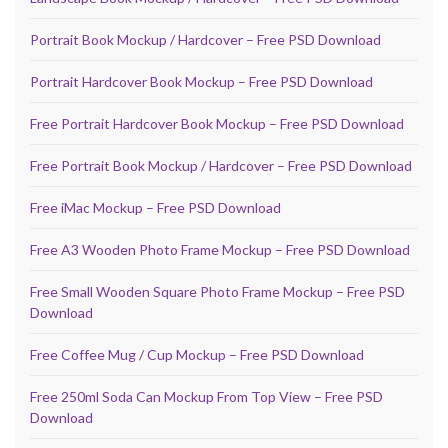
Portrait Book Mockup / Hardcover – Free PSD Download
Portrait Hardcover Book Mockup – Free PSD Download
Free Portrait Hardcover Book Mockup – Free PSD Download
Free Portrait Book Mockup / Hardcover – Free PSD Download
Free iMac Mockup – Free PSD Download
Free A3 Wooden Photo Frame Mockup – Free PSD Download
Free Small Wooden Square Photo Frame Mockup – Free PSD
Download
Free Coffee Mug / Cup Mockup – Free PSD Download
Free 250ml Soda Can Mockup From Top View – Free PSD
Download