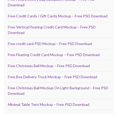
Download
Free Credit Cards / Gift Cards Mockup – Free PSD Download
Free Vertical Floating Credit Card Mockup – Free PSD
Download
Free credit card PSD Mockup – Free PSD Download
Free Floating Credit Card Mockup – Free PSD Download
Free Christmas Ball Mockup – Free PSD Download
Free Box Delivery Truck Mockup – Free PSD Download
Free Christmas Ball Mockup On Light Background – Free PSD
Download
Minimal Table Tent Mockup – Free PSD Download