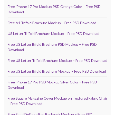
Free iPhone 17 Pro Mockup PSD Orange Color – Free PSD
Download
Free A4 Trifold Brochure Mockup – Free PSD Download
US Letter Trifold Brochure Mockup – Free PSD Download
Free US Letter Bifold Brochure PSD Mockup – Free PSD
Download
Free US Letter Trifold Brochure Mockup – Free PSD Download
Free US Letter Bifold Brochure Mockup – Free PSD Download
Free iPhone 17 Pro PSD Mockup Silver Color – Free PSD
Download
Free Square Magazine Cover Mockup on Textured Fabric Chair
– Free PSD Download
Free Food Delivery Bag Backpack Mockup – Free PSD