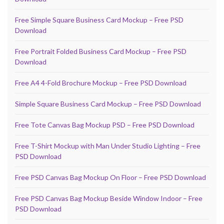
Free Simple Square Business Card Mockup – Free PSD
Download
Free Portrait Folded Business Card Mockup – Free PSD
Download
Free A4 4-Fold Brochure Mockup – Free PSD Download
Simple Square Business Card Mockup – Free PSD Download
Free Tote Canvas Bag Mockup PSD – Free PSD Download
Free T-Shirt Mockup with Man Under Studio Lighting – Free
PSD Download
Free PSD Canvas Bag Mockup On Floor – Free PSD Download
Free PSD Canvas Bag Mockup Beside Window Indoor – Free
PSD Download