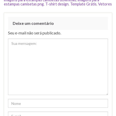
estampas camisetas png
,
T-shirt design
,
Template Grátis
,
Vetores
Deixe um comentário
Seu e-mail não será publicado.