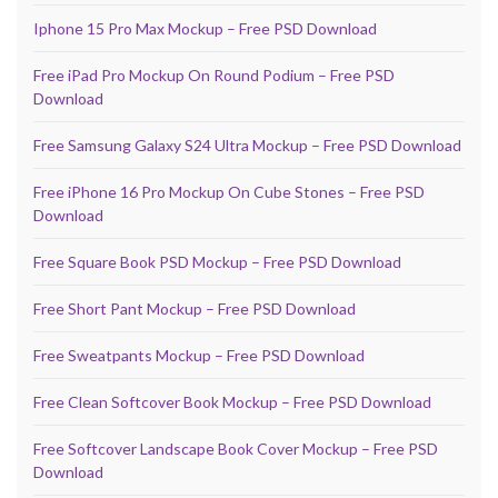
Iphone 15 Pro Max Mockup – Free PSD Download
Free iPad Pro Mockup On Round Podium – Free PSD
Download
Free Samsung Galaxy S24 Ultra Mockup – Free PSD Download
Free iPhone 16 Pro Mockup On Cube Stones – Free PSD
Download
Free Square Book PSD Mockup – Free PSD Download
Free Short Pant Mockup – Free PSD Download
Free Sweatpants Mockup – Free PSD Download
Free Clean Softcover Book Mockup – Free PSD Download
Free Softcover Landscape Book Cover Mockup – Free PSD
Download