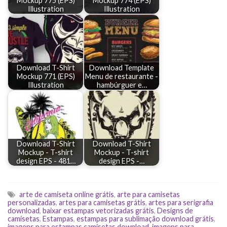
Mockup 775 (EPS)
Mockup 774 (EPS)
Illustration
Illustration
Download T-Shirt
Download Template
Mockup 771 (EPS)
Menu de restaurante -
Illustration
hambúrguer e…
Download T-Shirt
Download T-Shirt
Mockup - T-shirt
Mockup - T-shirt
design EPS - 481…
design EPS -…
arte de camiseta online grátis
,
arte para camisetas
personalizadas
,
artes para camisetas grátis
,
artes para serigrafia
download
,
baixar estampas vetorizadas grátis
,
Designs de
camisetas
,
Estampas
,
estampas para sublimação download grátis
,
imagens para estampas camisetas download
,
imagens para