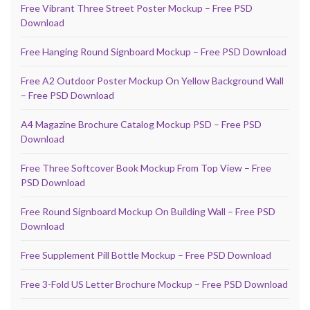
Free Vibrant Three Street Poster Mockup – Free PSD
Download
Free Hanging Round Signboard Mockup – Free PSD Download
Free A2 Outdoor Poster Mockup On Yellow Background Wall
– Free PSD Download
A4 Magazine Brochure Catalog Mockup PSD – Free PSD
Download
Free Three Softcover Book Mockup From Top View – Free
PSD Download
Free Round Signboard Mockup On Building Wall – Free PSD
Download
Free Supplement Pill Bottle Mockup – Free PSD Download
Free 3-Fold US Letter Brochure Mockup – Free PSD Download