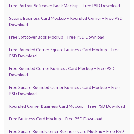
Free Portrait Softcover Book Mockup – Free PSD Download
Square Business Card Mockup – Rounded Corner – Free PSD
Download
Free Softcover Book Mockup – Free PSD Download
Free Rounded Corner Square Business Card Mockup – Free
PSD Download
Free Rounded Corner Business Card Mockup – Free PSD
Download
Free Square Rounded Corner Business Card Mockup – Free
PSD Download
Rounded Corner Business Card Mockup – Free PSD Download
Free Business Card Mockup – Free PSD Download
Free Square Round Corner Business Card Mockup – Free PSD