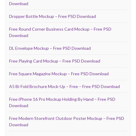
Download
Dropper Bottle Mockup – Free PSD Download
Free Round Corner Business Card Mockup – Free PSD
Download
DL Envelope Mockup – Free PSD Download
Free Playing Card Mockup – Free PSD Download
Free Square Magazine Mockup – Free PSD Download
A5 Bi-Fold Brochure Mock-Up – Free – Free PSD Download
Free iPhone 16 Pro Mockup Holding By Hand – Free PSD
Download
Free Modern Storefront Outdoor Poster Mockup – Free PSD
Download