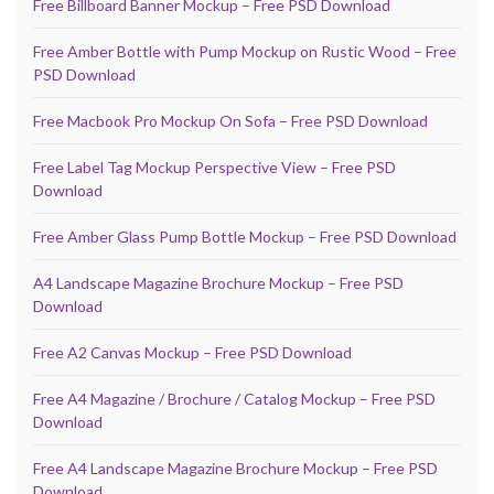
Free Billboard Banner Mockup – Free PSD Download
Free Amber Bottle with Pump Mockup on Rustic Wood – Free
PSD Download
Free Macbook Pro Mockup On Sofa – Free PSD Download
Free Label Tag Mockup Perspective View – Free PSD
Download
Free Amber Glass Pump Bottle Mockup – Free PSD Download
A4 Landscape Magazine Brochure Mockup – Free PSD
Download
Free A2 Canvas Mockup – Free PSD Download
Free A4 Magazine / Brochure / Catalog Mockup – Free PSD
Download
Free A4 Landscape Magazine Brochure Mockup – Free PSD
Download