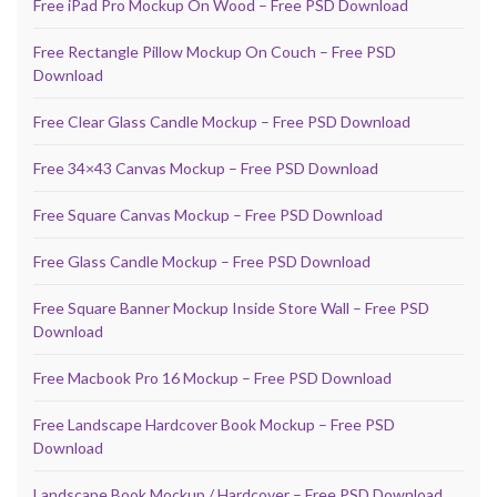
Free iPad Pro Mockup On Wood – Free PSD Download
Free Rectangle Pillow Mockup On Couch – Free PSD
Download
Free Clear Glass Candle Mockup – Free PSD Download
Free 34×43 Canvas Mockup – Free PSD Download
Free Square Canvas Mockup – Free PSD Download
Free Glass Candle Mockup – Free PSD Download
Free Square Banner Mockup Inside Store Wall – Free PSD
Download
Free Macbook Pro 16 Mockup – Free PSD Download
Free Landscape Hardcover Book Mockup – Free PSD
Download
Landscape Book Mockup / Hardcover – Free PSD Download