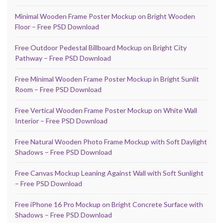
Minimal Wooden Frame Poster Mockup on Bright Wooden
Floor – Free PSD Download
Free Outdoor Pedestal Billboard Mockup on Bright City
Pathway – Free PSD Download
Free Minimal Wooden Frame Poster Mockup in Bright Sunlit
Room – Free PSD Download
Free Vertical Wooden Frame Poster Mockup on White Wall
Interior – Free PSD Download
Free Natural Wooden Photo Frame Mockup with Soft Daylight
Shadows – Free PSD Download
Free Canvas Mockup Leaning Against Wall with Soft Sunlight
– Free PSD Download
Free iPhone 16 Pro Mockup on Bright Concrete Surface with
Shadows – Free PSD Download