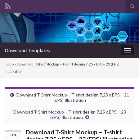
Alte
form
Search for:
de
pesq
Download Templates
Alter
nave
Início
»
Download T-Shirt Mockup – T-shirt design 7,25 x EPS – 22 (EPS)
Illustration
Download T-Shirt Mockup – T-shirt design 7,25 x EPS – 21
(EPS) Illustration
Download T-Shirt Mockup – T-shirt design 7,25 x EPS – 23
(EPS) Illustration
Download T-Shirt Mockup – T-shirt
JAN