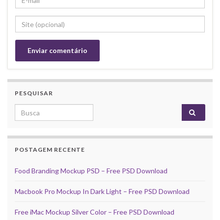
PESQUISAR
Search for:
POSTAGEM RECENTE
Food Branding Mockup PSD – Free PSD Download
Macbook Pro Mockup In Dark Light – Free PSD Download
Free iMac Mockup Silver Color – Free PSD Download