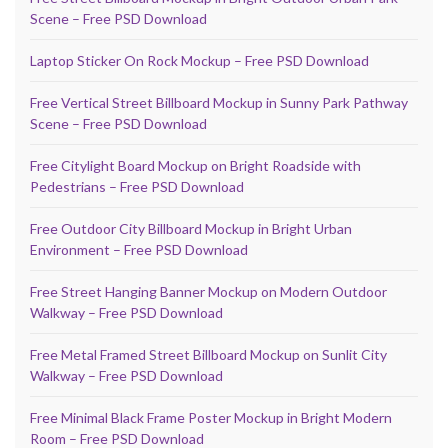
Scene – Free PSD Download
Laptop Sticker On Rock Mockup – Free PSD Download
Free Vertical Street Billboard Mockup in Sunny Park Pathway
Scene – Free PSD Download
Free Citylight Board Mockup on Bright Roadside with
Pedestrians – Free PSD Download
Free Outdoor City Billboard Mockup in Bright Urban
Environment – Free PSD Download
Free Street Hanging Banner Mockup on Modern Outdoor
Walkway – Free PSD Download
Free Metal Framed Street Billboard Mockup on Sunlit City
Walkway – Free PSD Download
Free Minimal Black Frame Poster Mockup in Bright Modern
Room – Free PSD Download