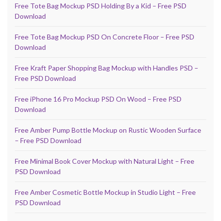
Free Tote Bag Mockup PSD Holding By a Kid – Free PSD
Download
Free Tote Bag Mockup PSD On Concrete Floor – Free PSD
Download
Free Kraft Paper Shopping Bag Mockup with Handles PSD –
Free PSD Download
Free iPhone 16 Pro Mockup PSD On Wood – Free PSD
Download
Free Amber Pump Bottle Mockup on Rustic Wooden Surface
– Free PSD Download
Free Minimal Book Cover Mockup with Natural Light – Free
PSD Download
Free Amber Cosmetic Bottle Mockup in Studio Light – Free
PSD Download