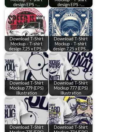
design EPS -…
design EPS -…
Download T-Shirt
Download T-Shirt
Mockup - T-shirt
Mockup - T-shirt
design 7,25 x EPS…
design 7,25 x EPS…
Download T-Shirt
Download T-Shirt
Mockup 779 (EPS)
Mockup 777 (EPS)
Illustration
Illustration
Download T-Shirt
Download T-Shirt