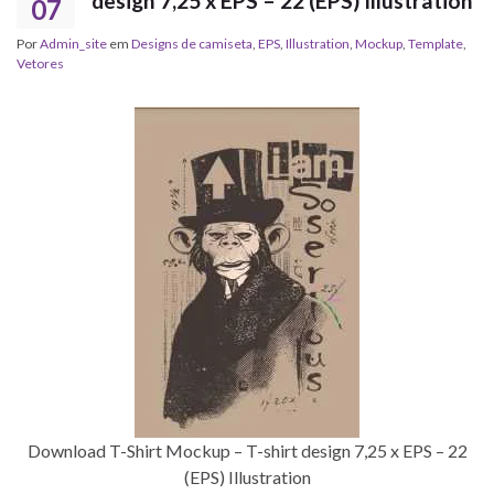
design 7,25 x EPS – 22 (EPS) Illustration
07
Por
Admin_site
em
Designs de camiseta
,
EPS
,
Illustration
,
Mockup
,
Template
,
Vetores
Download T-Shirt Mockup – T-shirt design 7,25 x EPS – 22
(EPS) Illustration