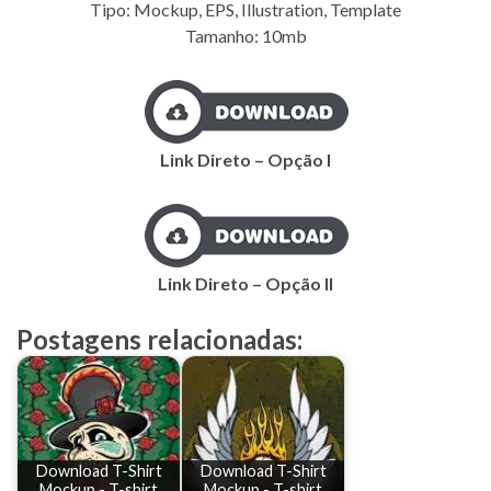
Tipo: Mockup, EPS, Illustration, Template
Tamanho: 10mb
Link Direto – Opção I
Link Direto – Opção II
Postagens relacionadas:
Download T-Shirt
Download T-Shirt
Mockup - T-shirt
Mockup - T-shirt