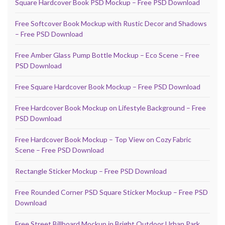
Square Hardcover Book PSD Mockup – Free PSD Download
Free Softcover Book Mockup with Rustic Decor and Shadows
– Free PSD Download
Free Amber Glass Pump Bottle Mockup – Eco Scene – Free
PSD Download
Free Square Hardcover Book Mockup – Free PSD Download
Free Hardcover Book Mockup on Lifestyle Background – Free
PSD Download
Free Hardcover Book Mockup – Top View on Cozy Fabric
Scene – Free PSD Download
Rectangle Sticker Mockup – Free PSD Download
Free Rounded Corner PSD Square Sticker Mockup – Free PSD
Download
Free Street Billboard Mockup in Bright Outdoor Urban Park