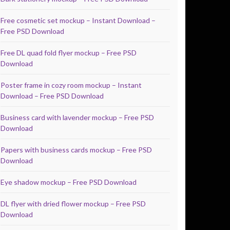
Free cosmetic set mockup – Instant Download –
Free PSD Download
Free DL quad fold flyer mockup – Free PSD
Download
Poster frame in cozy room mockup – Instant
Download – Free PSD Download
Business card with lavender mockup – Free PSD
Download
Papers with business cards mockup – Free PSD
Download
Eye shadow mockup – Free PSD Download
DL flyer with dried flower mockup – Free PSD
Download