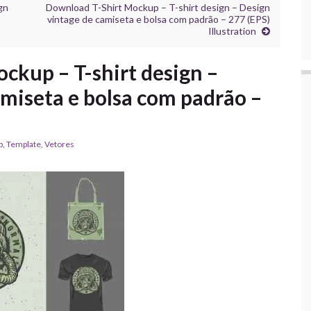
gn
Download T-Shirt Mockup – T-shirt design – Design
vintage de camiseta e bolsa com padrão – 277 (EPS)
Illustration
ckup – T-shirt design –
amiseta e bolsa com padrão –
p
,
Template
,
Vetores