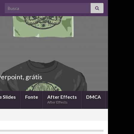
Search for:
rpoint, grátis
 Slides
Fonte
After Effects
DMCA
After Effects