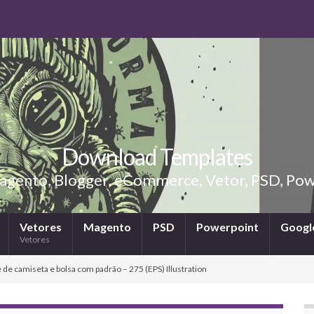
Download Templates
gento, Blogger, eCommerce, Vetor, PSD, Powe
Vetores
Magento
PSD
Powerpoint
Google
Vetores
 de camiseta e bolsa com padrão – 275 (EPS) Illustration