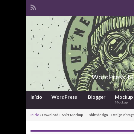
WordPress, Ma
Início
WordPress
Blogger
Mockup
Mockup
Início
»
Download T-Shirt Mockup – T-shirt design – Design vintage