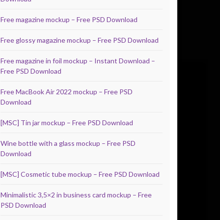
Free magazine mockup – Free PSD Download
Free glossy magazine mockup – Free PSD Download
Free magazine in foil mockup – Instant Download –
Free PSD Download
Free MacBook Air 2022 mockup – Free PSD
Download
[MSC] Tin jar mockup – Free PSD Download
Wine bottle with a glass mockup – Free PSD
Download
[MSC] Cosmetic tube mockup – Free PSD Download
Minimalistic 3,5×2 in business card mockup – Free
PSD Download