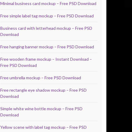
Minimal business card mockup – Free PSD Download
Free simple label tag mockup – Free PSD Download
Business card with letterhead mockup – Free PSD
Download
Free hanging banner mockup – Free PSD Download
Free wooden frame mockup – Instant Download –
Free PSD Download
Free umbrella mockup – Free PSD Download
Free rectangle eye shadow mockup – Free PSD
Download
Simple white wine bottle mockup – Free PSD
Download
Yellow scene with label tag mockup – Free PSD