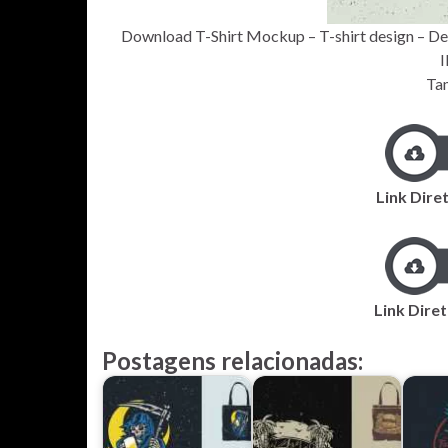
Download T-Shirt Mockup – T-shirt design – De
I
Ta
Link Diret
Link Diret
Postagens relacionadas: