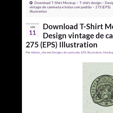
Download T-Shirt Mockup – T-shirt design – Desi
vintage de camiseta e bolsa com padrão – 273 (EPS)
Illustration
Download T-Shirt Mo
JAN
11
Design vintage de c
275 (EPS) Illustration
Por
Admin_site
em
Designs de camiseta
,
EPS
,
Illustration
,
Mocku