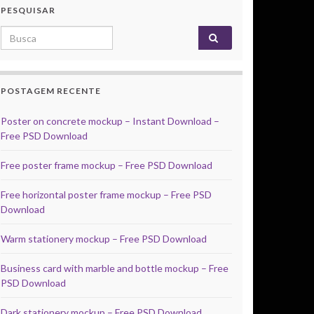
PESQUISAR
Search for:
POSTAGEM RECENTE
Poster on concrete mockup – Instant Download –
Free PSD Download
Free poster frame mockup – Free PSD Download
Free horizontal poster frame mockup – Free PSD
Download
Warm stationery mockup – Free PSD Download
Business card with marble and bottle mockup – Free
PSD Download
Dark stationery mockup – Free PSD Download