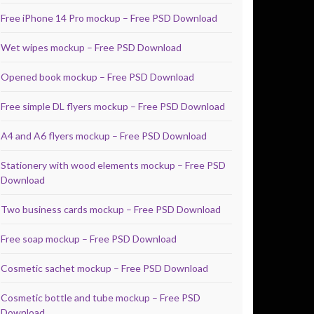
Free iPhone 14 Pro mockup – Free PSD Download
Wet wipes mockup – Free PSD Download
Opened book mockup – Free PSD Download
Free simple DL flyers mockup – Free PSD Download
A4 and A6 flyers mockup – Free PSD Download
Stationery with wood elements mockup – Free PSD
Download
Two business cards mockup – Free PSD Download
Free soap mockup – Free PSD Download
Cosmetic sachet mockup – Free PSD Download
Cosmetic bottle and tube mockup – Free PSD
Download