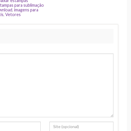
baixar estampas
tampas para sublimação
ownload
,
imagens para
is
,
Vetores