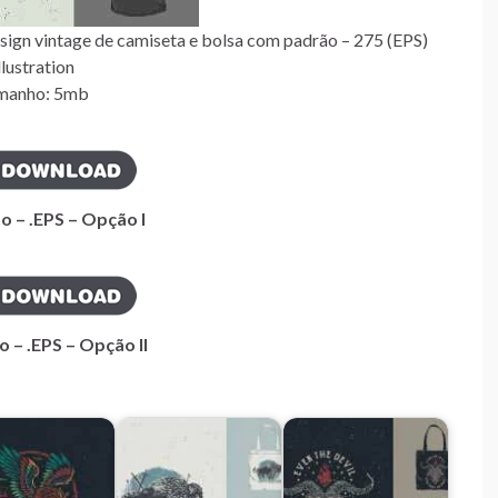
sign vintage de camiseta e bolsa com padrão – 275 (EPS)
llustration
manho: 5mb
o – .EPS – Opção I
o – .EPS – Opção II