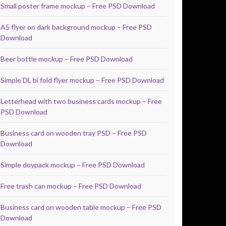
Small poster frame mockup – Free PSD Download
A5 flyer on dark background mockup – Free PSD
Download
Beer bottle mockup – Free PSD Download
Simple DL bi fold flyer mockup – Free PSD Download
Letterhead with two business cards mockup – Free
PSD Download
Business card on wooden tray PSD – Free PSD
Download
Simple doypack mockup – Free PSD Download
Free trash can mockup – Free PSD Download
Business card on wooden table mockup – Free PSD
Download