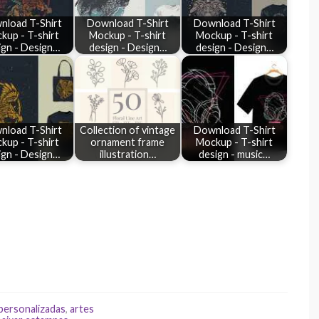
nload T-Shirt
Download T-Shirt
Download T-Shirt
kup - T-shirt
Mockup - T-shirt
Mockup - T-shirt
ign - Design…
design - Design…
design - Design…
nload T-Shirt
Collection of vintage
Download T-Shirt
kup - T-shirt
ornament frame
Mockup - T-shirt
ign - Design…
illustration…
design - music…
 personalizadas
,
artes