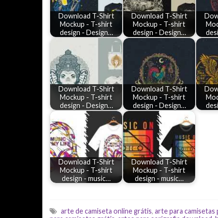
Download T-Shirt
Download T-Shirt
Dow
Mockup - T-shirt
Mockup - T-shirt
Moc
design - Design…
design - Design…
des
Download T-Shirt
Download T-Shirt
Dow
Mockup - T-shirt
Mockup - T-shirt
Moc
design - Design…
design - Design…
des
Download T-Shirt
Download T-Shirt
Mockup - T-shirt
Mockup - T-shirt
design - music…
design - music…
arte de camiseta online grátis
,
arte para camisetas