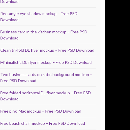
Download
Rectangle eye shadow mockup – Free PSD
Download
Business card in the kitchen mockup – Free PSD
Download
Clean tri-fold DL flyer mockup – Free PSD Download
Minimalistic DL flyer mockup – Free PSD Download
Two business cards on satin background mockup –
Free PSD Download
Free folded horizontal DL flyer mockup – Free PSD
Download
Free pink iMac mockup – Free PSD Download
Free beach chair mockup – Free PSD Download