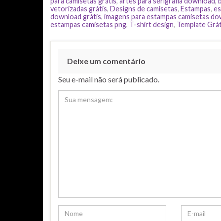
para camisetas grátis
,
artes para serigrafia download
,
vetorizadas grátis
,
Designs de camisetas
,
Estampas
,
es
download grátis
,
imagens para estampas camisetas d
estampas camisetas png
,
T-shirt design
,
Template Grát
Deixe um comentário
Seu e-mail não será publicado.