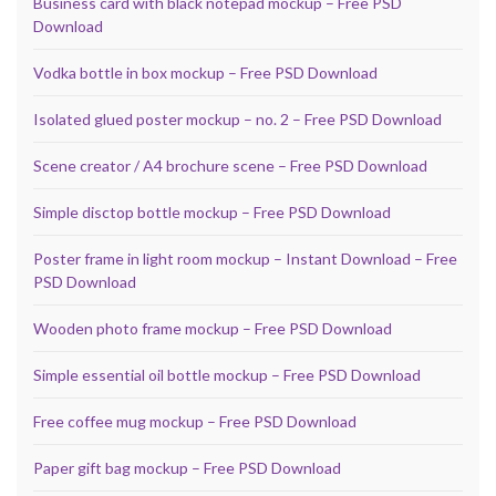
Business card with black notepad mockup – Free PSD
Download
Vodka bottle in box mockup – Free PSD Download
Isolated glued poster mockup – no. 2 – Free PSD Download
Scene creator / A4 brochure scene – Free PSD Download
Simple disctop bottle mockup – Free PSD Download
Poster frame in light room mockup – Instant Download – Free
PSD Download
Wooden photo frame mockup – Free PSD Download
Simple essential oil bottle mockup – Free PSD Download
Free coffee mug mockup – Free PSD Download
Paper gift bag mockup – Free PSD Download