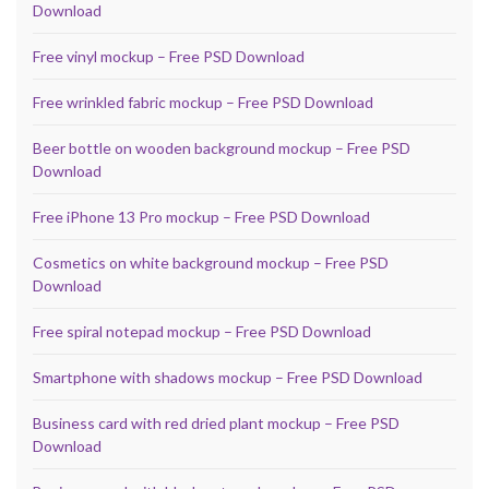
Download
Free vinyl mockup – Free PSD Download
Free wrinkled fabric mockup – Free PSD Download
Beer bottle on wooden background mockup – Free PSD
Download
Free iPhone 13 Pro mockup – Free PSD Download
Cosmetics on white background mockup – Free PSD
Download
Free spiral notepad mockup – Free PSD Download
Smartphone with shadows mockup – Free PSD Download
Business card with red dried plant mockup – Free PSD
Download