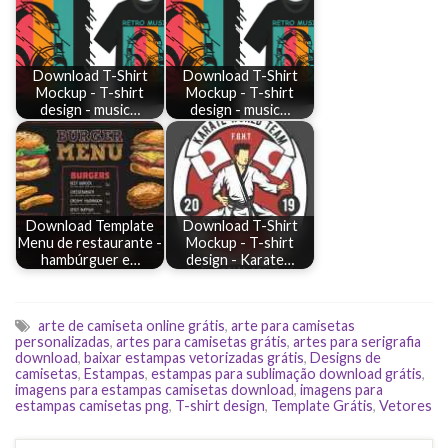
Download T-Shirt
Download T-Shirt
Mockup - T-shirt
Mockup - T-shirt
design - music…
design - music…
Download Template
Download T-Shirt
Menu de restaurante -
Mockup - T-shirt
hambúrguer e…
design - Karate…
arte de camiseta online grátis
,
arte para camisetas
personalizadas
,
artes para camisetas grátis
,
artes para serigrafia
download
,
baixar estampas vetorizadas grátis
,
Designs de
camisetas
,
Estampas
,
estampas para sublimação download grátis
,
imagens para estampas camisetas download
,
imagens para
estampas camisetas png
,
T-shirt design
,
Template Grátis
,
Vetores