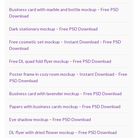
Business card with marble and bottle mockup – Free PSD
Download
Dark stationery mockup – Free PSD Download
Free cosmetic set mockup – Instant Download – Free PSD
Download
Free DL quad fold flyer mockup – Free PSD Download
Poster frame in cozy room mockup – Instant Download – Free
PSD Download
Business card with lavender mockup – Free PSD Download
Papers with business cards mockup – Free PSD Download
Eye shadow mockup – Free PSD Download
DL flyer with dried flower mockup – Free PSD Download