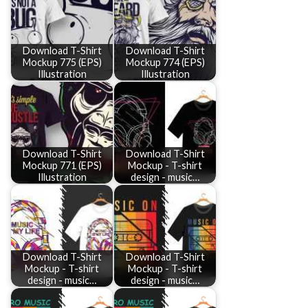
Download T-Shirt
Download T-Shirt
Mockup 775 (EPS)
Mockup 774 (EPS)
Illustration
Illustration
Download T-Shirt
Download T-Shirt
Mockup 771 (EPS)
Mockup - T-shirt
Illustration
design - music…
Download T-Shirt
Download T-Shirt
Mockup - T-shirt
Mockup - T-shirt
design - music…
design - music…