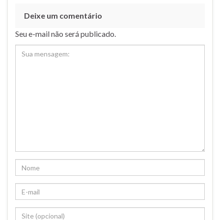
Deixe um comentário
Seu e-mail não será publicado.