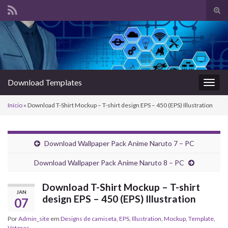
Alte
form
Search for:
de
pesq
Download Templates
Alter
nave
Início
»
Download T-Shirt Mockup – T-shirt design EPS – 450 (EPS) Illustration
Download Wallpaper Pack Anime Naruto 7 – PC
Download Wallpaper Pack Anime Naruto 8 – PC
Download T-Shirt Mockup – T-shirt
JAN
design EPS – 450 (EPS) Illustration
07
Por
Admin_site
em
Designs de camiseta
,
EPS
,
Illustration
,
Mockup
,
Template
,
Vetores