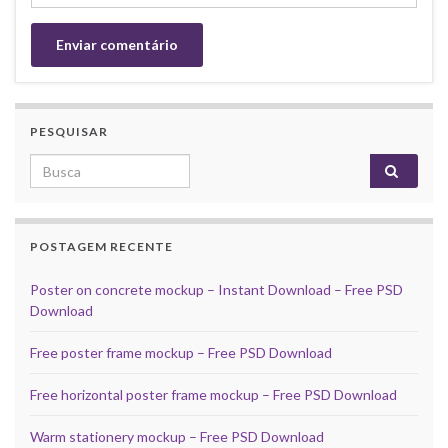
PESQUISAR
Search for:
POSTAGEM RECENTE
Poster on concrete mockup – Instant Download – Free PSD
Download
Free poster frame mockup – Free PSD Download
Free horizontal poster frame mockup – Free PSD Download
Warm stationery mockup – Free PSD Download