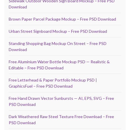
Sidewalk Outdoor Wooden Sign Board Mockup – Free PSD
Download
Brown Paper Parcel Package Mockup – Free PSD Download
Urban Street Signboard Mockup – Free PSD Download
Standing Shopping Bag Mockup On Street – Free PSD
Download
Free Aluminium Water Bottle Mockup PSD — Realistic &
Editable – Free PSD Download
Free Letterhead & Paper Portfolio Mockup PSD |
GraphicsFuel – Free PSD Download
Free Hand Drawn Vector Sunbursts — AI, EPS, SVG – Free
PSD Download
Dark Weathered Raw Steel Texture Free Download – Free
PSD Download