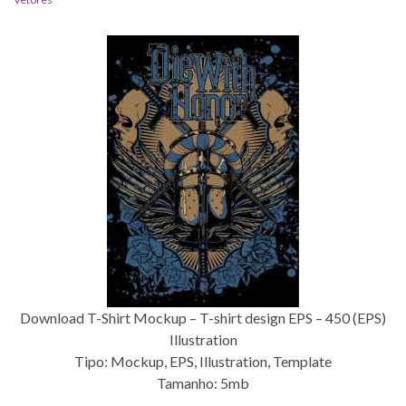
Download T-Shirt Mockup – T-shirt design EPS – 450 (EPS)
Illustration
Tipo: Mockup, EPS, Illustration, Template
Tamanho: 5mb