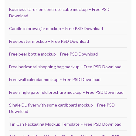
Business cards on concrete cube mockup – Free PSD
Download
Candle in brown jar mockup – Free PSD Download
Free poster mockup – Free PSD Download
Free beer bottle mockup – Free PSD Download
Free horizontal shopping bag mockup – Free PSD Download
Free wall calendar mockup – Free PSD Download
Free single gate fold brochure mockup – Free PSD Download
Single DL flyer with some cardboard mockup – Free PSD
Download
Tin Can Packaging Mockup Template – Free PSD Download