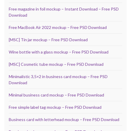
Free magazine in foil mockup – Instant Download – Free PSD
Download
Free MacBook Air 2022 mockup – Free PSD Download
[MSC] Tin jar mockup – Free PSD Download
Wine bottle with a glass mockup – Free PSD Download
[MSC] Cosmetic tube mockup – Free PSD Download
Minimalistic 3,5×2 in business card mockup – Free PSD
Download
Minimal business card mockup – Free PSD Download
Free simple label tag mockup – Free PSD Download
Business card with letterhead mockup – Free PSD Download