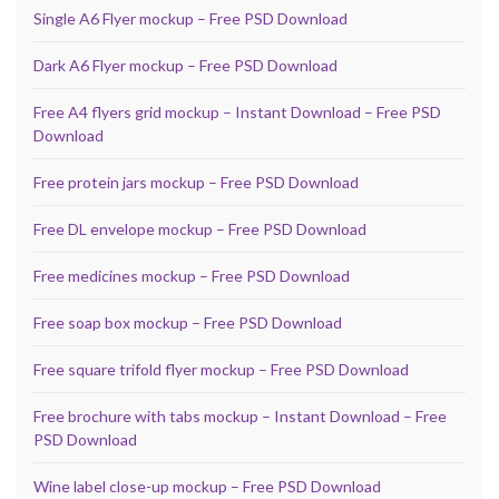
Single A6 Flyer mockup – Free PSD Download
Dark A6 Flyer mockup – Free PSD Download
Free A4 flyers grid mockup – Instant Download – Free PSD
Download
Free protein jars mockup – Free PSD Download
Free DL envelope mockup – Free PSD Download
Free medicines mockup – Free PSD Download
Free soap box mockup – Free PSD Download
Free square trifold flyer mockup – Free PSD Download
Free brochure with tabs mockup – Instant Download – Free
PSD Download
Wine label close-up mockup – Free PSD Download