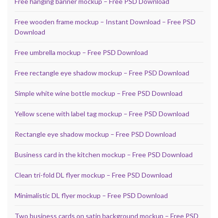
Free hanging banner mockup – Free PSD Download
Free wooden frame mockup – Instant Download – Free PSD
Download
Free umbrella mockup – Free PSD Download
Free rectangle eye shadow mockup – Free PSD Download
Simple white wine bottle mockup – Free PSD Download
Yellow scene with label tag mockup – Free PSD Download
Rectangle eye shadow mockup – Free PSD Download
Business card in the kitchen mockup – Free PSD Download
Clean tri-fold DL flyer mockup – Free PSD Download
Minimalistic DL flyer mockup – Free PSD Download
Two business cards on satin background mockup – Free PSD