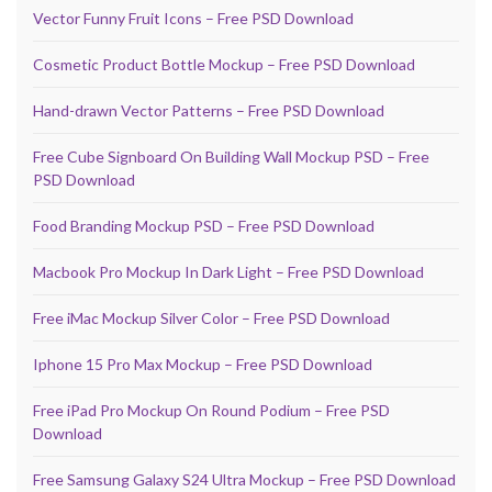
Vector Funny Fruit Icons – Free PSD Download
Cosmetic Product Bottle Mockup – Free PSD Download
Hand-drawn Vector Patterns – Free PSD Download
Free Cube Signboard On Building Wall Mockup PSD – Free
PSD Download
Food Branding Mockup PSD – Free PSD Download
Macbook Pro Mockup In Dark Light – Free PSD Download
Free iMac Mockup Silver Color – Free PSD Download
Iphone 15 Pro Max Mockup – Free PSD Download
Free iPad Pro Mockup On Round Podium – Free PSD
Download
Free Samsung Galaxy S24 Ultra Mockup – Free PSD Download