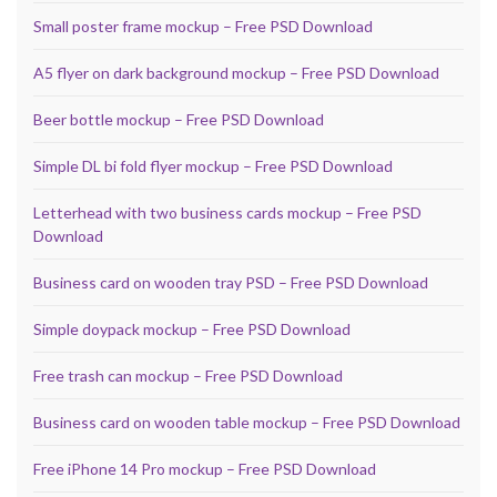
Small poster frame mockup – Free PSD Download
A5 flyer on dark background mockup – Free PSD Download
Beer bottle mockup – Free PSD Download
Simple DL bi fold flyer mockup – Free PSD Download
Letterhead with two business cards mockup – Free PSD
Download
Business card on wooden tray PSD – Free PSD Download
Simple doypack mockup – Free PSD Download
Free trash can mockup – Free PSD Download
Business card on wooden table mockup – Free PSD Download
Free iPhone 14 Pro mockup – Free PSD Download