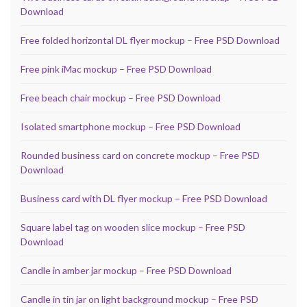
Download
Free folded horizontal DL flyer mockup – Free PSD Download
Free pink iMac mockup – Free PSD Download
Free beach chair mockup – Free PSD Download
Isolated smartphone mockup – Free PSD Download
Rounded business card on concrete mockup – Free PSD
Download
Business card with DL flyer mockup – Free PSD Download
Square label tag on wooden slice mockup – Free PSD
Download
Candle in amber jar mockup – Free PSD Download
Candle in tin jar on light background mockup – Free PSD