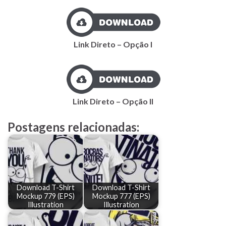
Link Direto – Opção I
Link Direto – Opção II
Postagens relacionadas:
Download T-Shirt
Download T-Shirt
Mockup 779 (EPS)
Mockup 777 (EPS)
Illustration
Illustration