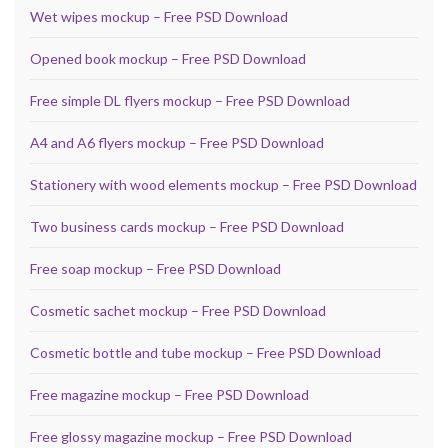
Wet wipes mockup – Free PSD Download
Opened book mockup – Free PSD Download
Free simple DL flyers mockup – Free PSD Download
A4 and A6 flyers mockup – Free PSD Download
Stationery with wood elements mockup – Free PSD Download
Two business cards mockup – Free PSD Download
Free soap mockup – Free PSD Download
Cosmetic sachet mockup – Free PSD Download
Cosmetic bottle and tube mockup – Free PSD Download
Free magazine mockup – Free PSD Download
Free glossy magazine mockup – Free PSD Download