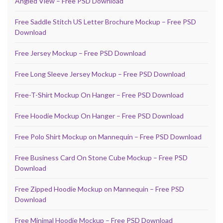
Angled View – Free PSD Download
Free Saddle Stitch US Letter Brochure Mockup – Free PSD
Download
Free Jersey Mockup – Free PSD Download
Free Long Sleeve Jersey Mockup – Free PSD Download
Free-T-Shirt Mockup On Hanger – Free PSD Download
Free Hoodie Mockup On Hanger – Free PSD Download
Free Polo Shirt Mockup on Mannequin – Free PSD Download
Free Business Card On Stone Cube Mockup – Free PSD
Download
Free Zipped Hoodie Mockup on Mannequin – Free PSD
Download
Free Minimal Hoodie Mockup – Free PSD Download