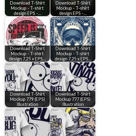
Download T-Shirt
Download T-Shirt
Mockup - T-shirt
Mockup - T-shirt
design EPS -…
design EPS -…
Download T-Shirt
Download T-Shirt
Mockup - T-shirt
Mockup - T-shirt
design 7,25 x EPS…
design 7,25 x EPS…
Download T-Shirt
Download T-Shirt
Mockup 779 (EPS)
Mockup 777 (EPS)
Illustration
Illustration