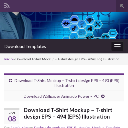
Alte
form
Search for:
de
pesq
Download Templates
Alter
nave
Início
»
Download T-Shirt Mockup – T-shirt design EPS – 494 (EPS) Illustration
Download T-Shirt Mockup – T-shirt design EPS – 493 (EPS)
Illustration
Download Wallpaper Animado Power – PC
Download T-Shirt Mockup – T-shirt
JAN
design EPS – 494 (EPS) Illustration
08
Por
Admin_site
em
Designs de camiseta
,
EPS
,
Illustration
,
Mockup
,
Template
,