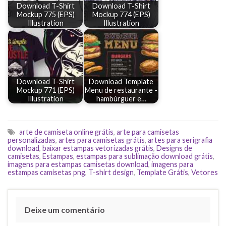
Download T-Shirt
Download T-Shirt
Mockup 775 (EPS)
Mockup 774 (EPS)
Illustration
Illustration
Download T-Shirt
Download Template
Mockup 771 (EPS)
Menu de restaurante -
Illustration
hambúrguer e…
arte de camiseta online grátis
,
arte para camisetas
personalizadas
,
artes para camisetas grátis
,
artes para serigrafia
download
,
baixar estampas vetorizadas grátis
,
Designs de
camisetas
,
Estampas
,
estampas para sublimação download grátis
,
imagens para estampas camisetas download
,
imagens para
estampas camisetas png
,
T-shirt design
,
Template Grátis
,
Vetores
Deixe um comentário