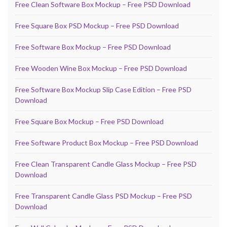
Free Clean Software Box Mockup – Free PSD Download
Free Square Box PSD Mockup – Free PSD Download
Free Software Box Mockup – Free PSD Download
Free Wooden Wine Box Mockup – Free PSD Download
Free Software Box Mockup Slip Case Edition – Free PSD
Download
Free Square Box Mockup – Free PSD Download
Free Software Product Box Mockup – Free PSD Download
Free Clean Transparent Candle Glass Mockup – Free PSD
Download
Free Transparent Candle Glass PSD Mockup – Free PSD
Download