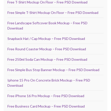
Free T-Shirt Mockup On Floor – Free PSD Download
Free Simple T-Shirt Mockup On Floor – Free PSD Download
Free Landscape Softcover Book Mockup – Free PSD
Download
Snapback Hat / Cap Mockup – Free PSD Download
Free Round Coaster Mockup – Free PSD Download
Free 250ml Soda Can Mockup – Free PSD Download
Free Simple Bus Stop Banner Mockup – Free PSD Download
Iphone 15 Pro On Concrete Brick Mockup – Free PSD
Download
Free iPhone 16 Pro Mockup – Free PSD Download
Free Business Card Mockup – Free PSD Download