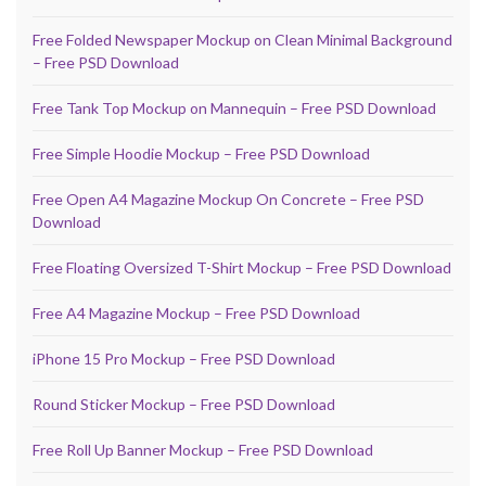
Free Folded Newspaper Mockup on Clean Minimal Background
– Free PSD Download
Free Tank Top Mockup on Mannequin – Free PSD Download
Free Simple Hoodie Mockup – Free PSD Download
Free Open A4 Magazine Mockup On Concrete – Free PSD
Download
Free Floating Oversized T-Shirt Mockup – Free PSD Download
Free A4 Magazine Mockup – Free PSD Download
iPhone 15 Pro Mockup – Free PSD Download
Round Sticker Mockup – Free PSD Download
Free Roll Up Banner Mockup – Free PSD Download