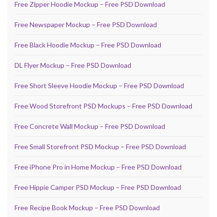
Free Zipper Hoodie Mockup – Free PSD Download
Free Newspaper Mockup – Free PSD Download
Free Black Hoodie Mockup – Free PSD Download
DL Flyer Mockup – Free PSD Download
Free Short Sleeve Hoodie Mockup – Free PSD Download
Free Wood Storefront PSD Mockups – Free PSD Download
Free Concrete Wall Mockup – Free PSD Download
Free Small Storefront PSD Mockup – Free PSD Download
Free iPhone Pro in Home Mockup – Free PSD Download
Free Hippie Camper PSD Mockup – Free PSD Download
Free Recipe Book Mockup – Free PSD Download