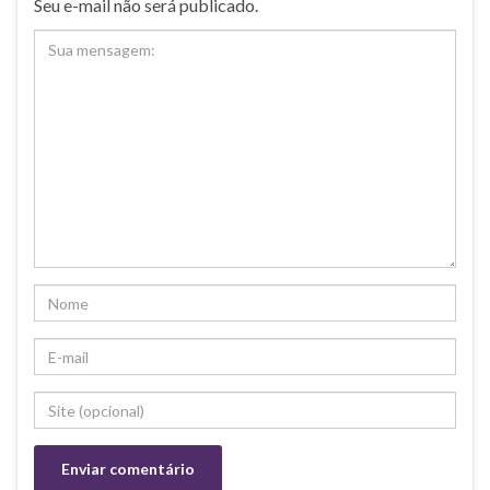
Seu e-mail não será publicado.