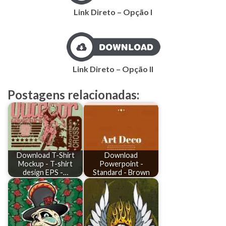
Link Direto – Opção I
Link Direto – Opção II
Postagens relacionadas:
Download T-Shirt
Download
Mockup - T-shirt
Powerpoint -
design EPS -…
Standard - Brown