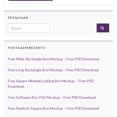
PESQUISAR
Search for:
POSTAGEM RECENTE
Free Wide Rectangle Box Mockup – Free PSD Download
Free Long Rectangle Box Mockup – Free PSD Download
Free Square Minimal Looking Box Mockup – Free PSD
Download
Free Software Box PSD Mockup – Free PSD Download
Free Realistic Square Box Mockup – Free PSD Download