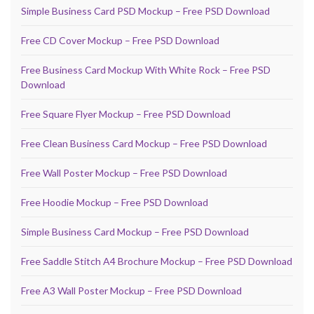
Simple Business Card PSD Mockup – Free PSD Download
Free CD Cover Mockup – Free PSD Download
Free Business Card Mockup With White Rock – Free PSD
Download
Free Square Flyer Mockup – Free PSD Download
Free Clean Business Card Mockup – Free PSD Download
Free Wall Poster Mockup – Free PSD Download
Free Hoodie Mockup – Free PSD Download
Simple Business Card Mockup – Free PSD Download
Free Saddle Stitch A4 Brochure Mockup – Free PSD Download
Free A3 Wall Poster Mockup – Free PSD Download