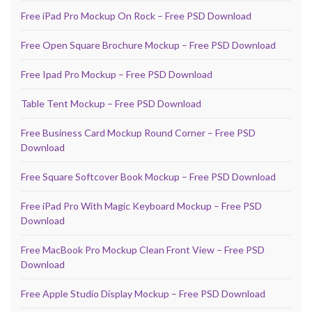
Free iPad Pro Mockup On Rock – Free PSD Download
Free Open Square Brochure Mockup – Free PSD Download
Free Ipad Pro Mockup – Free PSD Download
Table Tent Mockup – Free PSD Download
Free Business Card Mockup Round Corner – Free PSD
Download
Free Square Softcover Book Mockup – Free PSD Download
Free iPad Pro With Magic Keyboard Mockup – Free PSD
Download
Free MacBook Pro Mockup Clean Front View – Free PSD
Download
Free Apple Studio Display Mockup – Free PSD Download