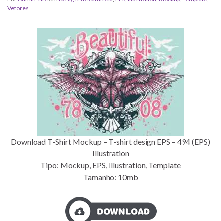
Vetores
Download T-Shirt Mockup – T-shirt design EPS – 494 (EPS)
Illustration
Tipo: Mockup, EPS, Illustration, Template
Tamanho: 10mb