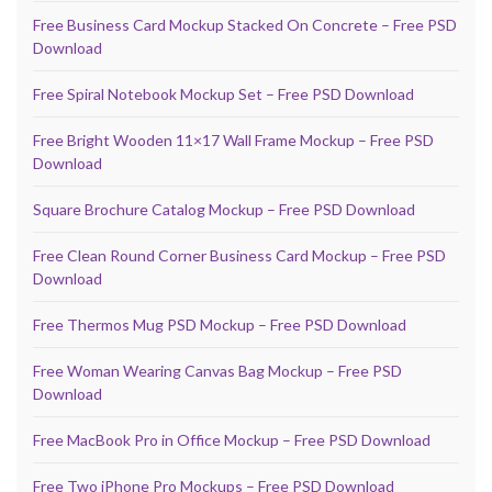
Free Business Card Mockup Stacked On Concrete – Free PSD
Download
Free Spiral Notebook Mockup Set – Free PSD Download
Free Bright Wooden 11×17 Wall Frame Mockup – Free PSD
Download
Square Brochure Catalog Mockup – Free PSD Download
Free Clean Round Corner Business Card Mockup – Free PSD
Download
Free Thermos Mug PSD Mockup – Free PSD Download
Free Woman Wearing Canvas Bag Mockup – Free PSD
Download
Free MacBook Pro in Office Mockup – Free PSD Download
Free Two iPhone Pro Mockups – Free PSD Download