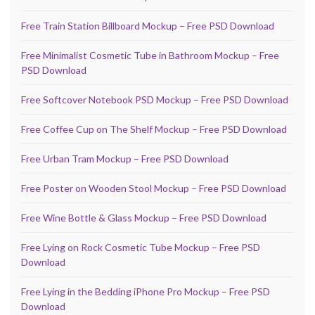
Free Train Station Billboard Mockup – Free PSD Download
Free Minimalist Cosmetic Tube in Bathroom Mockup – Free
PSD Download
Free Softcover Notebook PSD Mockup – Free PSD Download
Free Coffee Cup on The Shelf Mockup – Free PSD Download
Free Urban Tram Mockup – Free PSD Download
Free Poster on Wooden Stool Mockup – Free PSD Download
Free Wine Bottle & Glass Mockup – Free PSD Download
Free Lying on Rock Cosmetic Tube Mockup – Free PSD
Download
Free Lying in the Bedding iPhone Pro Mockup – Free PSD
Download