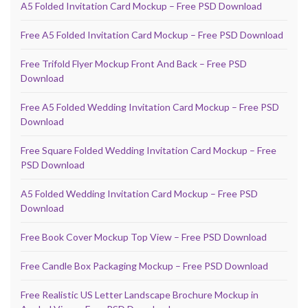
A5 Folded Invitation Card Mockup – Free PSD Download
Free A5 Folded Invitation Card Mockup – Free PSD Download
Free Trifold Flyer Mockup Front And Back – Free PSD
Download
Free A5 Folded Wedding Invitation Card Mockup – Free PSD
Download
Free Square Folded Wedding Invitation Card Mockup – Free
PSD Download
A5 Folded Wedding Invitation Card Mockup – Free PSD
Download
Free Book Cover Mockup Top View – Free PSD Download
Free Candle Box Packaging Mockup – Free PSD Download
Free Realistic US Letter Landscape Brochure Mockup in