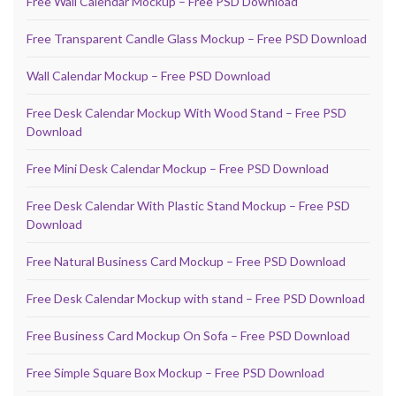
Free Wall Calendar Mockup – Free PSD Download
Free Transparent Candle Glass Mockup – Free PSD Download
Wall Calendar Mockup – Free PSD Download
Free Desk Calendar Mockup With Wood Stand – Free PSD
Download
Free Mini Desk Calendar Mockup – Free PSD Download
Free Desk Calendar With Plastic Stand Mockup – Free PSD
Download
Free Natural Business Card Mockup – Free PSD Download
Free Desk Calendar Mockup with stand – Free PSD Download
Free Business Card Mockup On Sofa – Free PSD Download
Free Simple Square Box Mockup – Free PSD Download