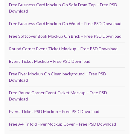
Free Business Card Mockup On Sofa From Top – Free PSD
Download
Free Business Card Mockup On Wood – Free PSD Download
Free Softcover Book Mockup On Brick – Free PSD Download
Round Corner Event Ticket Mockup – Free PSD Download
Event Ticket Mockup – Free PSD Download
Free Flyer Mockup On Clean background – Free PSD
Download
Free Round Corner Event Ticket Mockup – Free PSD
Download
Event Ticket PSD Mockup – Free PSD Download
Free A4 Trifold Flyer Mockup Cover – Free PSD Download